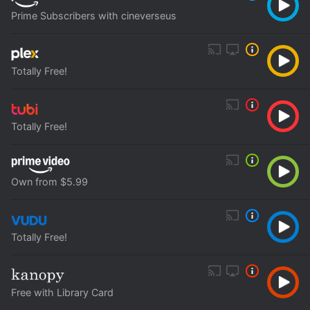
Prime Subscribers with cineverseus
Totally Free!
Totally Free!
Own from $5.99
Totally Free!
Free with Library Card