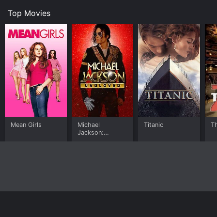
Top Movies
Mean Girls
Michael
Titanic
T
Jackson:
Ungloved
Home
Top Shows
Top Movies
About