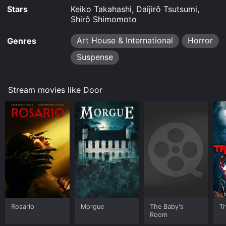
Stars
Keiko Takahashi, Daijirô Tsutsumi,
Shirô Shimomoto
Art House & International
Horror
Genres
Suspense
Stream movies like Door
Rosario
Morgue
The Baby's
Tr
Room