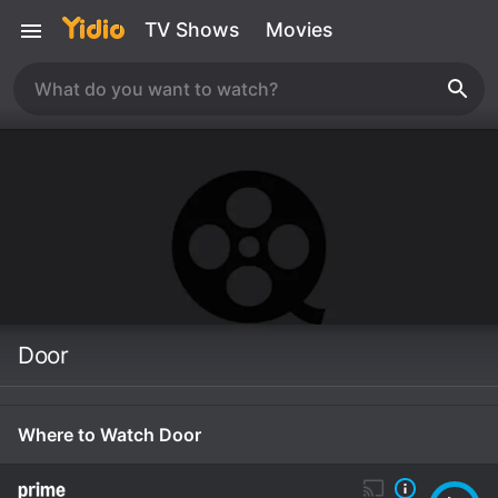
TV Shows
Movies
Door
Where to Watch Door