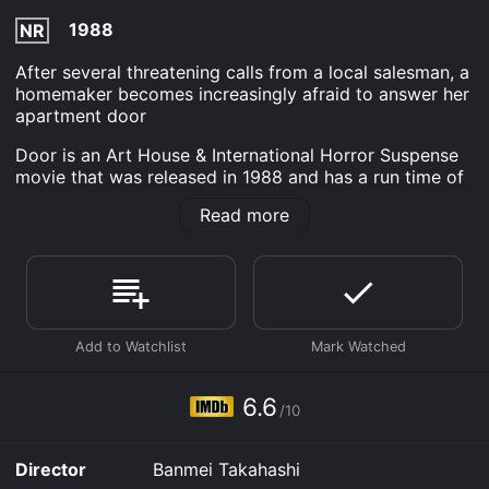
1988
NR
After several threatening calls from a local salesman, a
homemaker becomes increasingly afraid to answer her
apartment door
Door is an Art House & International Horror Suspense
movie that was released in 1988 and has a run time of
1 hr 34 min. It has received moderate reviews from
Read more
critics and viewers, who have given it an IMDb score
of 6.6.
Where do I stream Door online? Door is available to
watch free on Plex, Tubi TV, Vudu Free, Kanopy and
stream, download, buy on demand at Prime, Prime
Video online. Some platforms allow you to rent Door
for a limited time or purchase the movie and download
it to your device.
6.6
/10
Director
Banmei Takahashi