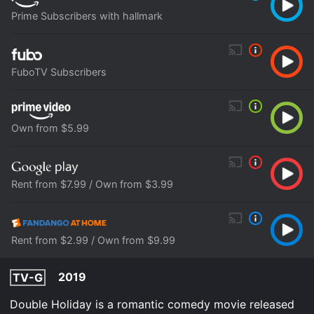
Prime Subscribers with hallmark
FuboTV Subscribers
Own from $5.99
Rent from $7.99 / Own from $3.99
Rent from $2.99 / Own from $9.99
2019
TV-G
Double Holiday is a romantic comedy movie released