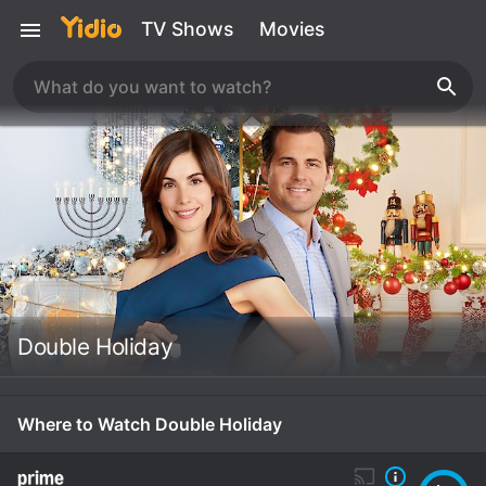
TV Shows
Movies
Double Holiday
Where to Watch Double Holiday