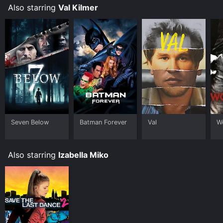
Also starring
Val Kilmer
Seven Below
Batman Forever
Val
W
Also starring
Izabella Miko