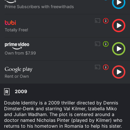
Prime Subscribers with freewithads
Totally Free!
Own from $7.99
Rent or Own
2009
R
Double Identity is a 2009 thriller directed by Dennis
Dimster-Denk and starring Val Kilmer, Izabella Miko
and Julian Wadham. The plot is centered around a
doctor named Nicholas Pinter (played by Kilmer) who
returns to his hometown in Romania to help his sister.