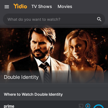
TV Shows
Movies
Double Identity
Where to Watch Double Identity