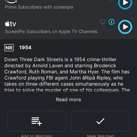
Prime Subscribers with screenpix
ScreenPix Subscribers on Apple TV Channels
1954
NR
Down Three Dark Streets is a 1954 crime-thriller
directed by Arnold Laven and starring Broderick
Crawford, Ruth Roman, and Martha Hyer. The film has
Crawford playing FBI agent John âRipâ Ripley, who
takes on three different cases simultaneously as he
tries to solve the murder of one of his colleagues. The
film, which takes place in Los Angeles, is a classic film
Read more
noir that is filled with suspense, twists, and turns that
keep the viewer on the edge of their seat.
The film opens with FBI agent Zack Stewart being
killed by a criminal he had been investigating, leaving
behind a wife and two children. Ripley, Stewartâs