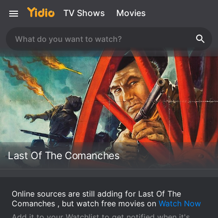
TV Shows
Movies
Last Of The Comanches
Online sources are still adding for Last Of The
Comanches , but watch free movies on
Watch Now
Add it to your Watchlist to get notified when it's