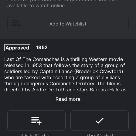
available to watch online.
1952
Approved
Last Of The Comanches is a thrilling Western movie
released in 1953 that follows the story of a group of
soldiers led by Captain Lance (Broderick Crawford)
who are tasked with escorting a group of civilians
through dangerous Comanche territory. The film is
directed by Andre De Toth and stars Barbara Hale as
the main female lead and Johnny Stewart as a young
Read more
soldier.
The film takes place in the late 1800s when the Indian
Wars were at their peak. The story opens with Captain
Lance and his men receiving orders to escort a group
of civilians, including women and children, to safety