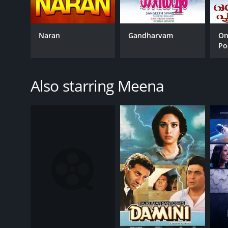
Naran
Gandharvam
On
Po
Also starring Meena