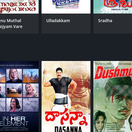
nu Muthal
Ulladakkam
Sradha
ojyam Vare