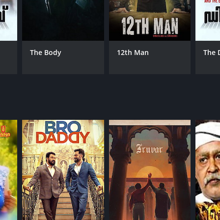
NTIME
The Body
12th Man
The 
r 40 min