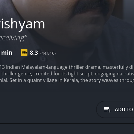
rishyam
eceiving"
0 min
8.3
(44,816)
13 Indian Malayalam-language thriller drama, masterfully dir
 thriller genre, credited for its tight script, engaging narra
lal. Set in a quaint village in Kerala, the story weaves throu
and the lengths he goes to protect them from an unexpected 
as Georgekutty, a self-made man who has climbed up from h
ed education, he is an avid movie buff with an uncanny aptitud
 voraciously consumes with a sharp and observant eye. This 
ADD TO
lving skills, which he deftly employs in the most unexpect
 Meena delivers a heartfelt performance as his wife, Rani,
her to their two daughters, Anju and Anu. The family leads a 
around the small joys and challenges of their modest world.
A