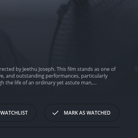
ected by Jeethu Joseph. This film stands as one of
tive, and outstanding performances, particularly
gh the life of an ordinary yet astute man,
crisis that threatens to dismantle their peaceful
umble beginnings to own a cable TV service in the
e for recalling the plot twists and turns of
love for cinema isn't a mere hobby; it shapes his
 WATCHLIST
MARK AS WATCHED
ed circumstances.
Alongside Mohanlal's powerful
 who complements Georgekutty's character as a
simple, yet happy and content life, with their daily
sha Sharath plays the role of Geetha Prabhakar,