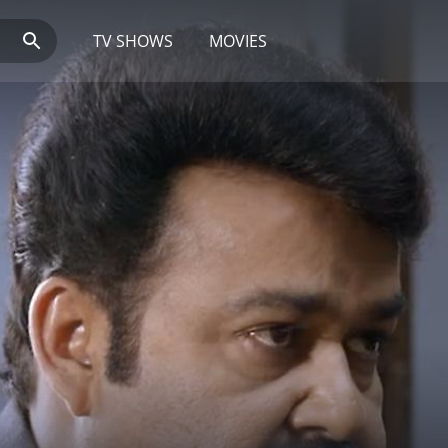
TV SHOWS
MOVIES