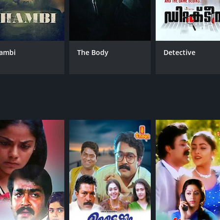
Asha Sharath
MPAA RATING
RU
ambi
The Body
Detective
NR
2 h
IMDB RATING
8.3
(44,816)