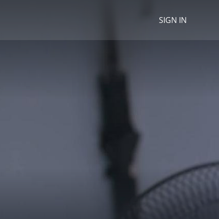
SIGN IN