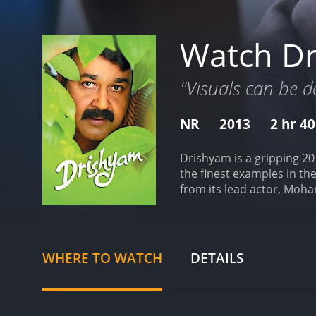
Watch D
"Visuals can be d
NR
2013
2 hr 4
Drishyam is a gripping 20
the finest examples in the
from its lead actor, Mohan
Georgekutty, his family, 
existence.
Mohanlal stars 
village. Despite his limit
countless films, which he
WHERE TO WATCH
DETAILS
worldview and problem-so
portrayal of Georgekutty,
supportive and loving mot
routines mostly circling 