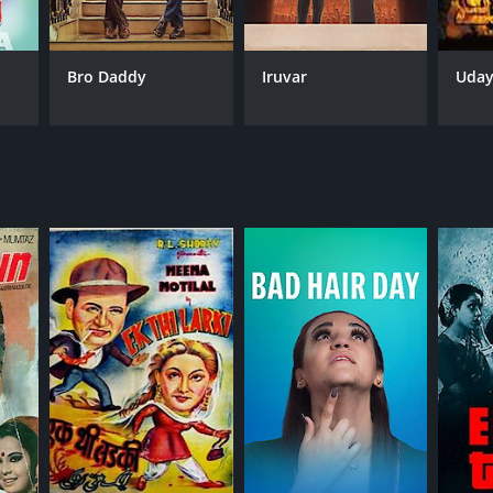
Bro Daddy
Iruvar
Uda