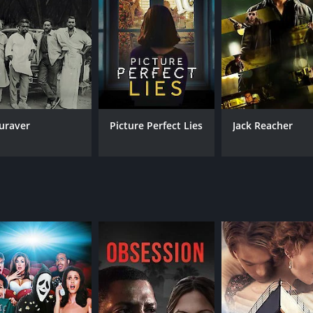
utty, Meena delivers a heartfelt performance as his wife, 
e prowess but also for the social commentary subtly embedded
 Anju and Anu. The family leads a simple, yet happy and cont
e of remakes in various Indian languages and beyond, thereb
st world.
t thriller that captivates the audience with its cerebral pl
It is a film that showcases the power of human intellect ag
e Inspector General of Police, who enters the narrative as a
t piece in Indian cinema that attracts both critical and popu
ompelling conflict, leading to an exhilarating cat-and-mouse d
inary event and the struggles of a common man caught betwe
 "sight," a fitting name as it delves into themes of perception
uraver
Picture Perfect Lies
Jack Reacher
an rise to extraordinary challenges through sheer wit and th
emselves entangled in an unforeseeable and traumatic inciden
he incident and Georgekutty's attempt to outsmart the law, w
s resourcefulness and acute sense of understanding human p
sly orchestrated events where each character's decisions 
s ability to maintain suspense and intrigue throughout its d
g of Georgekutty and his family.
int and subtlety. He steers away from melodrama, opting inst
ytelling is clever, often emphasizing the power of observatio
bral film that engages the intellect as much as it does the 