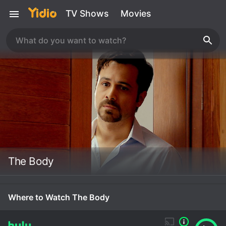
TV Shows
Movies
The Body
Where to Watch The Body