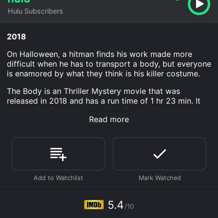
Hulu Subscribers
2018
On Halloween, a hitman finds his work made more
difficult when he has to transport a body, but everyone
is enamored by what they think is his killer costume.
The Body is an Thriller Mystery movie that was
released in 2018 and has a run time of 1 hr 23 min. It
has received moderate reviews from critics and
Read more
viewers, who have given it an IMDb score of 5.4.
Where do I stream The Body online? The Body is
available to watch and stream, download on demand
at Hulu online. Some platforms allow you to rent The
Body for a limited time or purchase the movie and
download it to your device.
5.4
/10