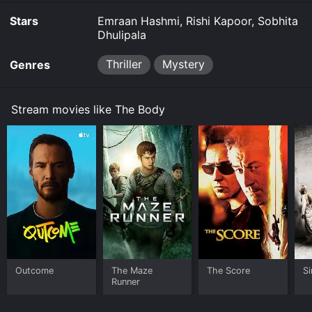
Stars
Emraan Hashmi, Rishi Kapoor, Sobhita
Dhulipala
Thriller
Mystery
Genres
Stream movies like The Body
Outcome
The Maze
The Score
Si
Runner