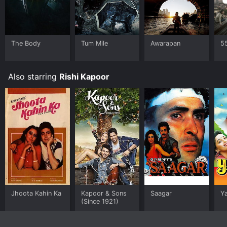
The Body
Tum Mile
Awarapan
5
Also starring
Rishi Kapoor
Jhoota Kahin Ka
Kapoor & Sons
Saagar
Y
(Since 1921)