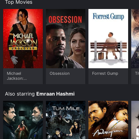
Top Movies
Michael
Obsession
Forrest Gump
Ti
Jackson:
Ungloved
Also starring
Emraan Hashmi