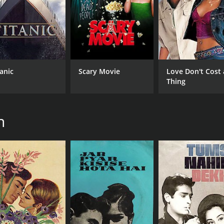
2 hr 55 min
Hin
tanic
Scary Movie
Love Don't Cost 
Thing
n