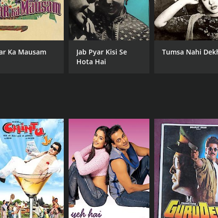
ar Ka Mausam
Jab Pyar Kisi Se
Tumsa Nahi Dek
Hota Hai