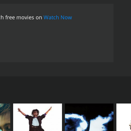
 the talents of three of the biggest stars of the
elivers a lovely performance as the object of Ravi's
tch free movies on
Watch Now
ense of danger and suspense to the movie.
Overall,
ll the elements that make Indian cinema great:
.
Kolhapure, and Amjad Khan in the lead roles. The
of misunderstandings and obstacles. The movie
iful girl, Sunita (Padmini Kolhapure), in the
ch other. However, a series of misunderstandings and
ho is obsessed with Sunita and wants to marry her
ng destroying Ravi's career and life.
ary Bollywood actor Shammi Kapoor). This