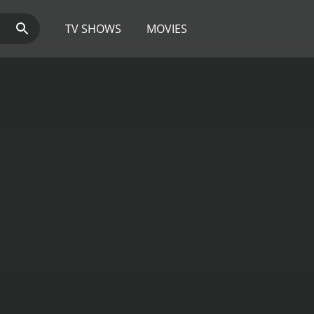
TV SHOWS
MOVIES