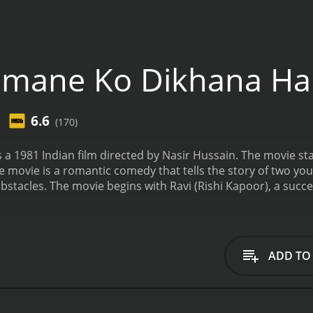
mane Ko Dikhana Ha
6.6
(170)
 a 1981 Indian film directed by Nasir Hussain. The movie s
e movie is a romantic comedy that tells the story of two you
tacles. The movie begins with Ravi (Rishi Kapoor), a succe
l girl, Sunita (Padmini Kolhapure), in the audience and falls i
y start falling for each other. However, a series of misunde
he main obstacles to their love is the cruel and ruthless b
ants to marry her at all costs. Maharaja Singh is the villain
ADD TO
estroying Ravi's career and life.
As the story progresses, 
(played by legendary Bollywood actor Shammi Kapoor). Th
vi tries to win Sunita back while avoiding the wrath of Mahar
"Paisa Yeh Paisa" and "Aap Jaisa Koi". These songs are still