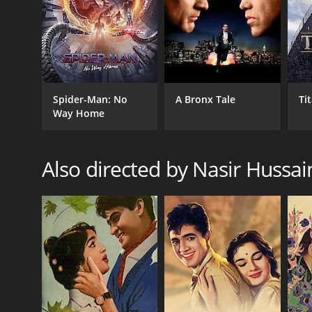
1981
IMDB RATING
6.6
(170)
Spider-Man: No
A Bronx Tale
Ti
Way Home
Also directed by Nasir Hussai