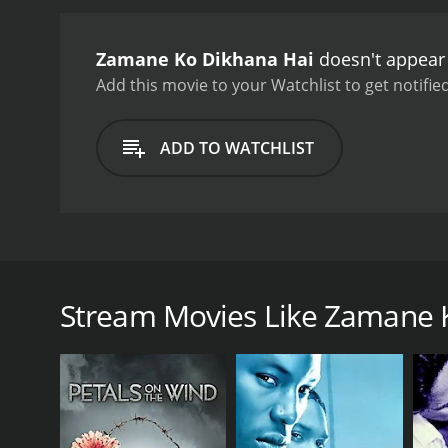
of Indian cinema.
Zamane K
1980s. Rishi Kapoor is ch
Zamane Ko Dikhana Hai
doesn't appear 
affections. Amjad Khan is
Zamane Ko Dikhana Hai is 
Add this movie to your Watchlist to get notified
romance, drama, and catch
ADD TO WATCHLIST
Zamane Ko Dikhana Hai is a 1981 Indian film direct
movie is a romantic comedy that tells the story of 
begins with Ravi (Rishi Kapoor), a successful musici
Stream Movies Like Zamane 
audience and falls in love with her at first sight. S
obstacles make it difficult for them to stay together
One of the main obstacles to their love is the cru
at all costs. Maharaja Singh is the villain of the mov
As the story progresses, Sunita becomes engaged 