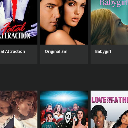
's love story, as Ravi tries to win Sunita back while avoid
 such as "Paisa Yeh Paisa" and "Aap Jaisa Koi". These songs 
ce that showcases the talents of three of the biggest stars
vers a lovely performance as the object of Ravi's affections
 to the movie.
tal Attraction
Original Sin
Babygirl
 fans of classic Bollywood movies. It has all the elements 
ovie is over.
CAST
DI
Rishi Kapoor
Nas
Padmini Kolhapure
Amjad Khan
RUNTIME
LA