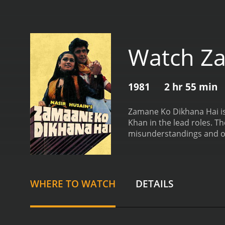
Watch Za
1981
2 hr 55 min
Zamane Ko Dikhana Hai is
Khan in the lead roles. Th
misunderstandings and obs
concert, he sees a beautifu
attracted to Ravi, and the
to stay together.
One of t
obsessed with Sunita and w
WHERE TO WATCH
DETAILS
what he wants, including d
businessman named Tony 
Sunita's love story, as Ra
Bollywood songs, such as 