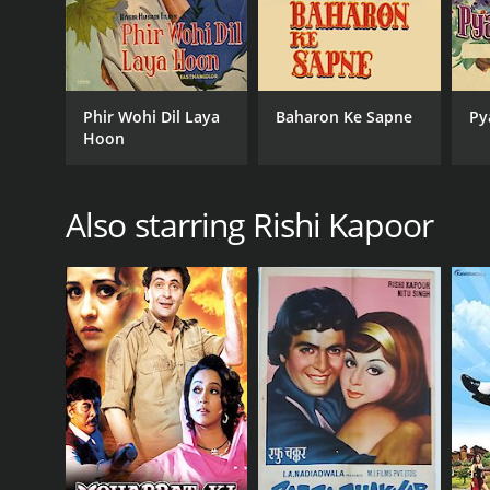
Phir Wohi Dil Laya
Baharon Ke Sapne
Py
Hoon
Also starring Rishi Kapoor