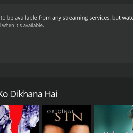
o Dikhana Hai is a classic Bollywood romance that showcases
arming and charismatic as always, while Padmini Kolhapure d
to be available from any streaming services, but wa
 convincing as the menacing villain, and his scenes add a s
a must-watch for fans of classic Bollywood movies. It has a
 when it's available.
y songs that will stay with you long after the movie is over
ed by Nasir Hussain. The movie stars Rishi Kapoor, Padmini 
two young lovers whose relationship is tested by a series 
an, performing a concert. During the concert, he sees a beaut
Ko Dikhana Hai
unita is also attracted to Ravi, and they start falling for ea
.
el and ruthless businessman Maharaja Singh (Amjad Khan), w
ie and is willing to do anything to get what he wants, includi
to an American businessman named Tony (played by legend