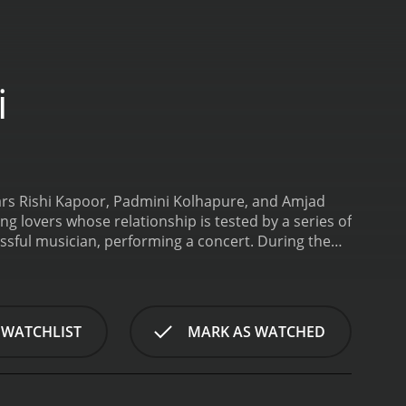
i
tars Rishi Kapoor, Padmini Kolhapure, and Amjad
ng lovers whose relationship is tested by a series of
ssful musician, performing a concert. During the
n love with her at first sight. Sunita is also
rstandings and obstacles make it difficult for them
usinessman Maharaja Singh (Amjad Khan), who is
 of the movie and is willing to do anything to get
 WATCHLIST
MARK AS WATCHED
Sunita becomes engaged to an American
is engagement throws a new wrench into Ravi and
aja Singh.
The movie features several classic
 popular today and are considered timeless classics