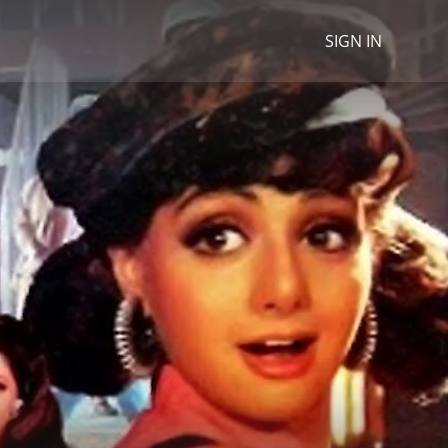
SIGN IN