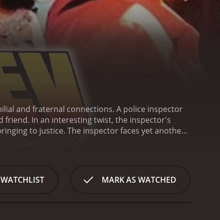
ilial and fraternal connections. A police inspector
friend. In an interesting twist, the inspector's
inging to justice. The inspector faces yet another
 WATCHLIST
MARK AS WATCHED