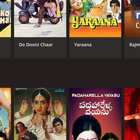
Do Dooni Chaar
Yaraana
Rajm