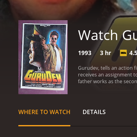
Watch G
1993
3 hr
4.
Gurudev, tells an action f
receives an assignment to 
father works as the secon
predicament as he pursues
WHERE TO WATCH
DETAILS