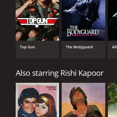
Romance
RELEASE DATE
1993
Top Gun
The Bodyguard
All
IMDB RATING
4.5
(205)
Also starring Rishi Kapoor