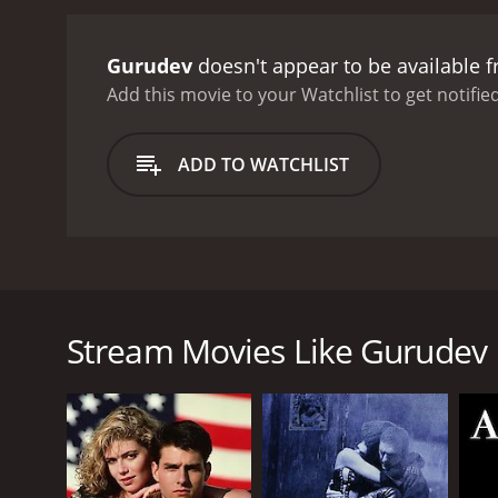
Gurudev
doesn't appear to be available 
Add this movie to your Watchlist to get notified
ADD TO WATCHLIST
Gurudev, tells an action filled story of underworld 
arrest a crime kingpin, who is also the father of a 
underworld figure he's charged with bringing to jus
Stream Movies Like Gurudev
suspect.
GENRES
Action
Drama