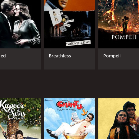
Anil Kapoor
RUNTIME
LA
3 hr
Hin
ied
Breathless
Pompeii