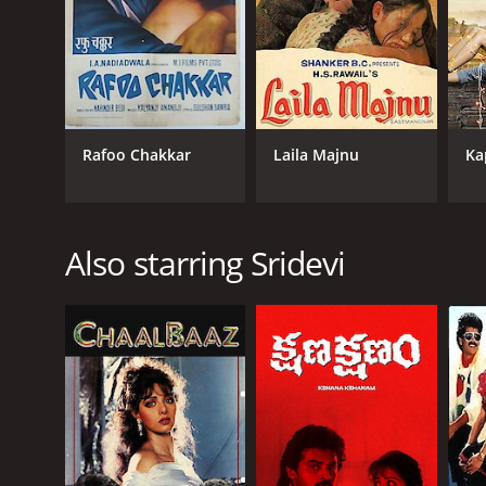
Rafoo Chakkar
Laila Majnu
Ka
Also starring Sridevi