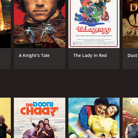
NGUAGE
di
A Knight's Tale
The Lady in Red
Dust