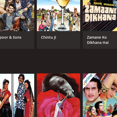
poor & Sons
Chintu Ji
Zamane Ko
Dikhana Hai