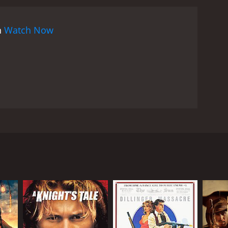
n
Watch Now
tions. A police inspector receives an assignment to
ther works as the second in command to the
sues his investigation; his friend becomes his top
RECTOR
od Mehra
 Sippy