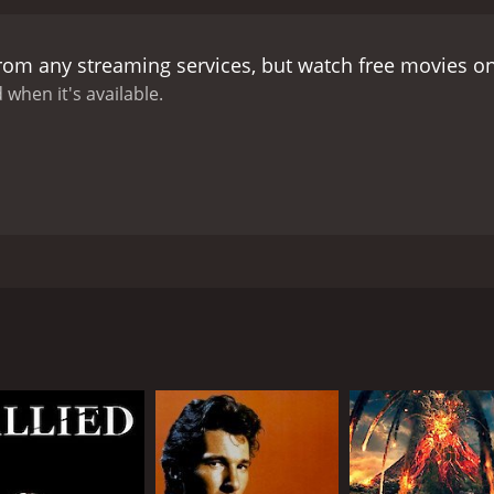
from any streaming services, but watch free movies o
 when it's available.
crime and the complications of familial and fraternal connec
childhood friend. In an interesting twist, the inspector's fa
tice. The inspector faces yet another predicament as he pur
CAST
DI
Rishi Kapoor
Vin
Sridevi
Raj