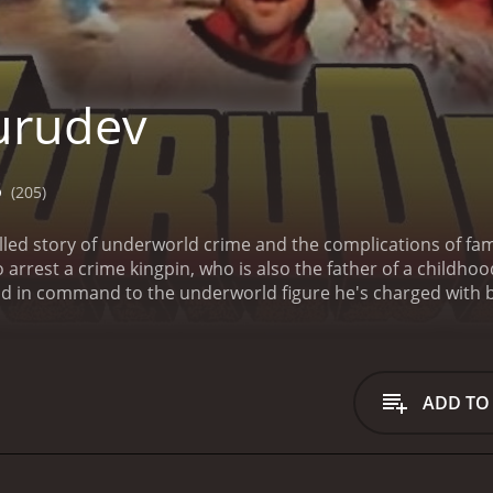
urudev
5
(205)
illed story of underworld crime and the complications of fam
arrest a crime kingpin, who is also the father of a childhood 
d in command to the underworld figure he's charged with br
 his investigation; his friend becomes his top suspect.
ADD TO