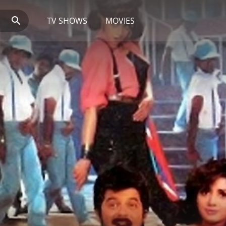
TV SHOWS
MOVIES