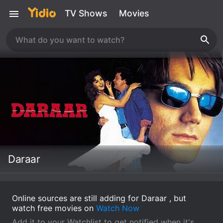
TV Shows
Movies
Daraar
Online sources are still adding for Daraar , but
watch free movies on
Watch Now
Add it to your Watchlist to get notified when it's