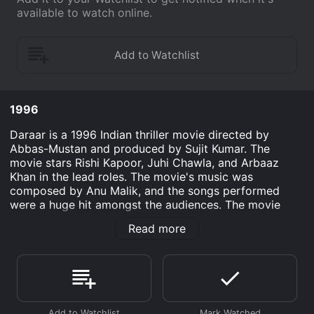
available to watch online.
1996
Daraar is a 1996 Indian thriller movie directed by
Abbas-Mustan and produced by Sujit Kumar. The
movie stars Rishi Kapoor, Juhi Chawla, and Arbaaz
Khan in the lead roles. The movie's music was
composed by Anu Malik, and the songs performed
were a huge hit amongst the audiences. The movie
opens with Priya (Juhi Chawla) who has been married
Read more
to Raj (Rishi Kapoor) for a few years after the couple
fell in love and then decided to get married. However,
their marriage has started to fall apart as Raj is
frequently traveling for work and leaving Priya alone at
home. One day, Priya decides to surprise Raj and goes
to his office, where she meets Kunal (Arbaaz Khan),