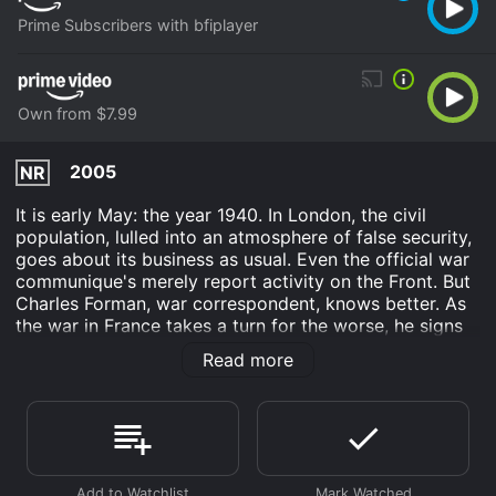
Prime Subscribers with bfiplayer
Own from $7.99
2005
NR
It is early May: the year 1940. In London, the civil
population, lulled into an atmosphere of false security,
goes about its business as usual. Even the official war
communique's merely report activity on the Front. But
Charles Forman, war correspondent, knows better. As
the war in France takes a turn for the worse, he signs
on with the Merchant Navy and volunteers for the
Read more
greatest mission ever mounted ... the evacuation of
Dunkirk.
Dunkirk is an Drama movie that was released in 2005
and has a run time of 2 hr 10 min. It has received
moderate reviews from critics and viewers, who have