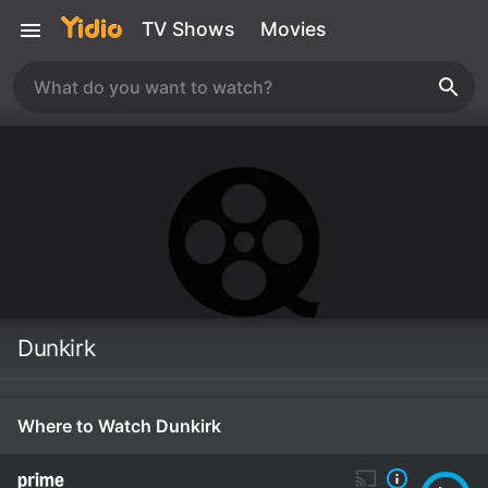
TV Shows
Movies
Dunkirk
Where to Watch Dunkirk