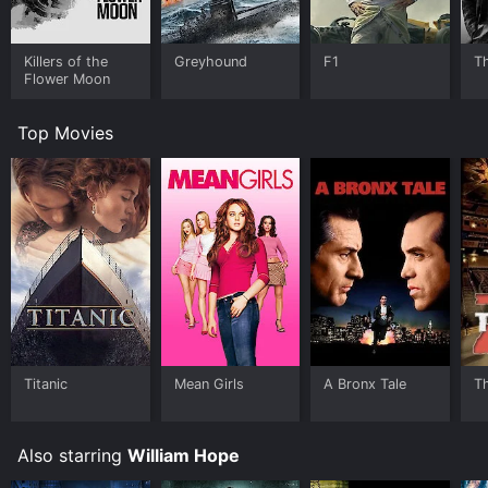
Killers of the
Greyhound
F1
T
Flower Moon
Top Movies
Titanic
Mean Girls
A Bronx Tale
T
Also starring
William Hope