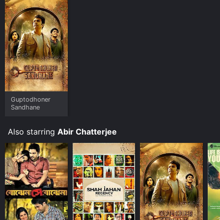
must-watch for anyone who loves treasure hunt stories
and wants to explore the rich history of Bengal. The
movie engages the audience's imagination and keeps
them on the edge of their seats until the very end.
Guptodhoner
Sandhane
Also starring
Abir Chatterjee