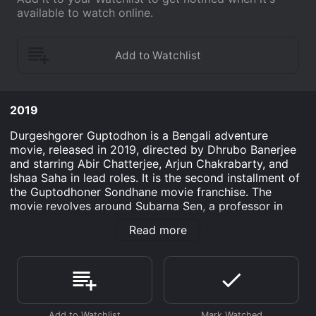
available to watch online.
2019
Durgeshgorer Guptodhon is a Bengali adventure
movie, released in 2019, directed by Dhrubo Banerjee
and starring Abir Chatterjee, Arjun Chakrabarty, and
Ishaa Saha in lead roles. It is the second installment of
the Guptodhoner Sondhane movie franchise. The
movie revolves around Subarna Sen, a professor in
history in Kolkata, who is invited to deliver a lecture on
Read more
the Indian civilization at a university in Lucknow. While
attending the conference, Subarna meets Upal, his
childhood friend, who is a curator of a museum in
Lucknow. Upal tells him about Durgeshgor, a dynasty
that ruled Bengal in the 16th century, and its hidden
treasure that is yet to be discovered. He also reveals