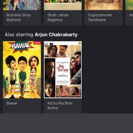
Bojhena Shey
Shah Jahan
Guptodhoner
A
Bojhena
Regency
Sandhane
Also starring
Arjun Chakrabarty
Bawal
Kichu Na Bola
Kotha