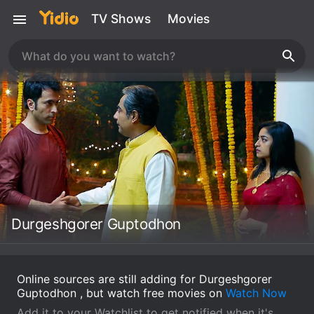
TV Shows
Movies
Durgeshgorer Guptodhon
Online sources are still adding for Durgeshgorer
Guptodhon , but watch free movies on
Watch Now
Add it to your Watchlist to get notified when it's