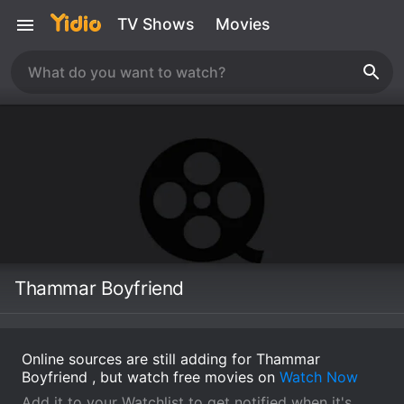
TV Shows
Movies
Thammar Boyfriend
Online sources are still adding for Thammar
Boyfriend , but watch free movies on
Watch Now
Add it to your Watchlist to get notified when it's