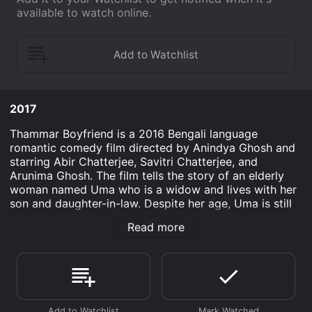
available to watch online.
2017
Thammar Boyfriend is a 2016 Bengali language
romantic comedy film directed by Anindya Ghosh and
starring Abir Chatterjee, Savitri Chatterjee, and
Arunima Ghosh. The film tells the story of an elderly
woman named Uma who is a widow and lives with her
son and daughter-in-law. Despite her age, Uma is still
young at heart and wants to experience romance once
Read more
again in her life.
The film starts with Uma's daughter-in-law, Madhuri,
trying to get Uma married to some eligible bachelor in
order to get rid of her responsibilities. However, Uma
is not interested in the idea of getting married to