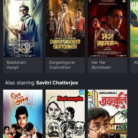
Baadshahi
Durgeshgorer
Har Har
A
Aangti
Guptodhon
Byomkesh
Also starring
Savitri Chatterjee