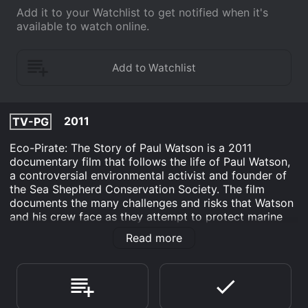
Add it to your Watchlist to get notified when it's
available to watch online.
2011
TV-PG
Eco-Pirate: The Story of Paul Watson is a 2011
documentary film that follows the life of Paul Watson,
a controversial environmental activist and founder of
the Sea Shepherd Conservation Society. The film
documents the many challenges and risks that Watson
and his crew face as they attempt to protect marine
life and confront illegal fishing operations around the
Read more
world.
The film opens with Watson being interviewed on the
subject of whaling, highlighting his passionate
opposition to this practice and his strong commitment