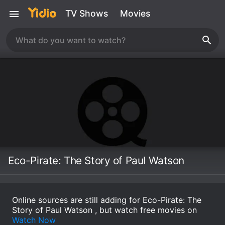
TV Shows
Movies
Eco-Pirate: The Story of Paul Watson
Online sources are still adding for Eco-Pirate: The
Story of Paul Watson , but watch free movies on
Watch Now