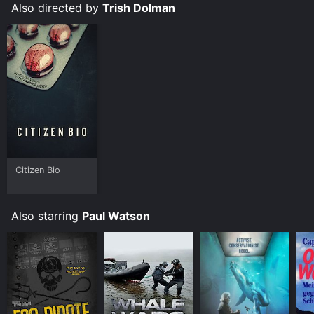
Also directed by
Trish Dolman
Citizen Bio
Also starring
Paul Watson