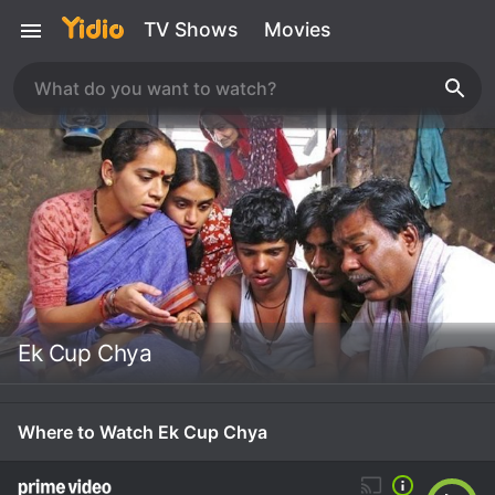
TV Shows
Movies
Ek Cup Chya
Where to Watch Ek Cup Chya