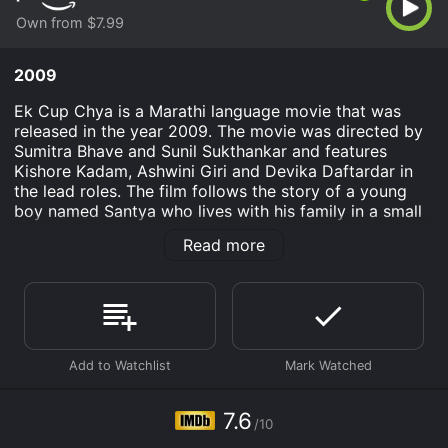
Own from $7.99
2009
Ek Cup Chya is a Marathi language movie that was
released in the year 2009. The movie was directed by
Sumitra Bhave and Sunil Sukthankar and features
Kishore Kadam, Ashwini Giri and Devika Daftardar in
the lead roles. The film follows the story of a young
boy named Santya who lives with his family in a small
village in Maharashtra. Santya is a bright student who
Read more
loves to read books and dreams of a better future for
himself and his family. He lives with his mother, father
and sister and helps his father in his small business of
selling tea.
One day, Santya's school arranges an excursion to a
nearby city where the students are taken to a tea
factory. Santya is fascinated by the factory and learns
a great deal about tea production. He also discovers
7.6
/10
that the tea produced in his village is of a much better
quality than the one produced in the factory.