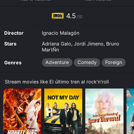
El último tren al rock'n'roll for a limited time or
purchase the movie and download it to your device.
4.5
/10
Director
Ignacio Malagón
Stars
Adriana Galo, Jordi Jimeno, Bruno
MartÑn
Adventure
Comedy
Foreign
Genres
Stream movies like El último tren al rock'n'roll