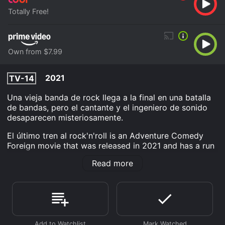
Totally Free!
Own from $7.99
2021
TV-14
Una vieja banda de rock llega a la final en una batalla
de bandas, pero el cantante y el ingeniero de sonido
desaparecen misteriosamente.
El último tren al rock'n'roll is an Adventure Comedy
Foreign movie that was released in 2021 and has a run
time of 1 hr 39 min. It has received mostly poor
Read more
reviews from critics and viewers, who have given it an
IMDb score of 4.5.
Where do I stream El último tren al rock'n'roll online? El
último tren al rock'n'roll is available to watch free on
Tubi TV and stream, download, buy on demand at
Prime Video online. Some platforms allow you to rent