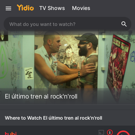
TV Shows
Movies
El último tren al rock'n'roll
Where to Watch El último tren al rock'n'roll