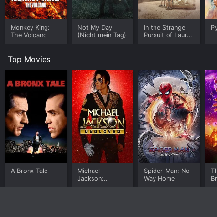
Monkey King:
Not My Day
In the Strange
Py
The Volcano
(Nicht mein Tag)
Pursuit of Laura
Durand
Top Movies
A Bronx Tale
Michael
Spider-Man: No
T
Jackson:
Way Home
B
Ungloved