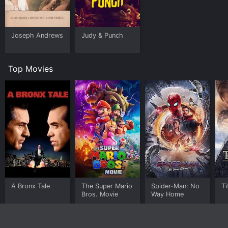
Joseph Andrews
Judy & Punch
Top Movies
A Bronx Tale
The Super Mario
Spider-Man: No
Ti
Bros. Movie
Way Home