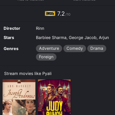
7.2
/10
Director
Rinn
Stars
Barbiee Sharma, George Jacob, Arjun
Adventure
Comedy
Drama
Genres
Foreign
Stream movies like Pyali