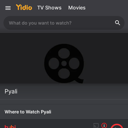
TV Shows
Movies
Pyali
Where to Watch Pyali