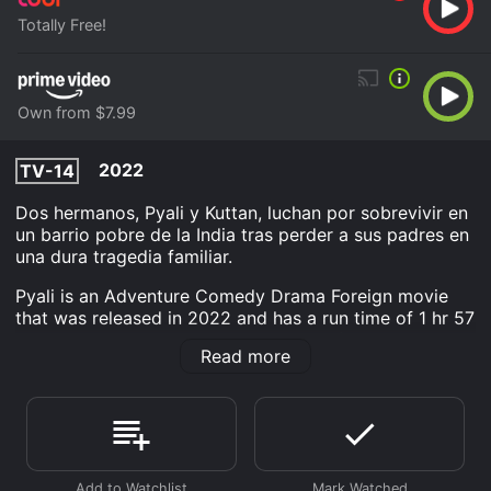
Totally Free!
Own from $7.99
2022
TV-14
Dos hermanos, Pyali y Kuttan, luchan por sobrevivir en
un barrio pobre de la India tras perder a sus padres en
una dura tragedia familiar.
Pyali is an Adventure Comedy Drama Foreign movie
that was released in 2022 and has a run time of 1 hr 57
min. It has received moderate reviews from critics and
Read more
viewers, who have given it an IMDb score of 7.2.
Where do I stream Pyali online? Pyali is available to
watch free on Tubi TV and stream, download, buy on
demand at Prime Video online. Some platforms allow
you to rent Pyali for a limited time or purchase the
movie and download it to your device.