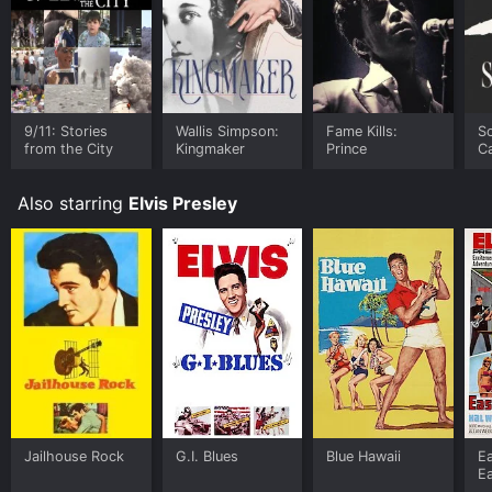
9/11: Stories
Wallis Simpson:
Fame Kills:
Sc
from the City
Kingmaker
Prince
C
Also starring
Elvis Presley
Jailhouse Rock
G.I. Blues
Blue Hawaii
E
E