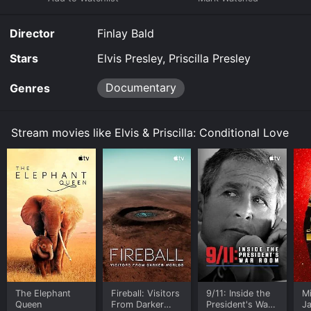
Director
Finlay Bald
Stars
Elvis Presley, Priscilla Presley
Documentary
Genres
Stream movies like Elvis & Priscilla: Conditional Love
The Elephant
Fireball: Visitors
9/11: Inside the
M
Queen
From Darker
President's War
J