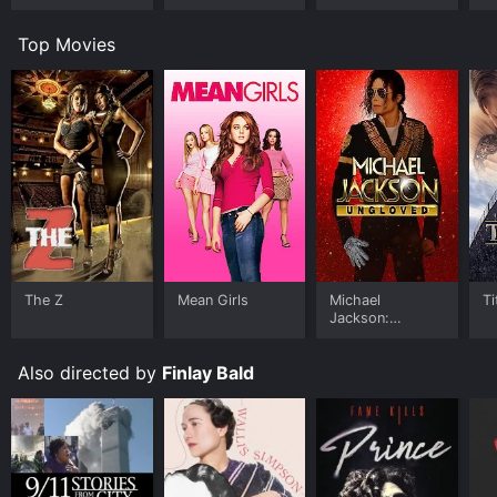
Worlds
Room
U
Top Movies
The Z
Mean Girls
Michael
Ti
Jackson:
Ungloved
Also directed by
Finlay Bald