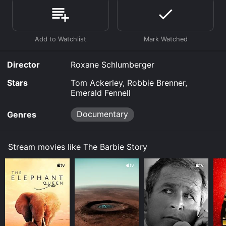
online. Some platforms allow you to rent The Barbie
Story for a limited time or purchase the movie and
download it to your device.
Director
Roxane Schlumberger
Stars
Tom Ackerley, Robbie Brenner,
Emerald Fennell
Documentary
Genres
Stream movies like The Barbie Story