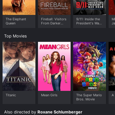
The Elephant
Fireball: Visitors
9/11: Inside the
M
Queen
From Darker
President's War
J
Worlds
Room
U
Top Movies
Titanic
Mean Girls
The Super Mario
A 
Bros. Movie
Also directed by
Roxane Schlumberger