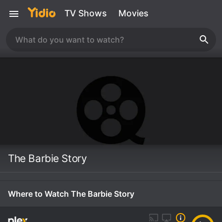
TV Shows
Movies
The Barbie Story
Where to Watch The Barbie Story