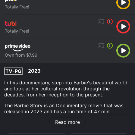
Totally Free!
Totally Free!
Own from $7.99
2023
TV-PG
In this documentary, step into Barbie's beautiful world
and look at her cultural revolution through the
decades, from her inception to the present.
The Barbie Story is an Documentary movie that was
released in 2023 and has a run time of 47 min.
Read more
Where do I stream The Barbie Story online? The Barbie
Story is available to watch free on Plex, Tubi TV and
stream, download, buy on demand at Prime Video