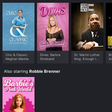
Chic & Classic:
Divas: Barbra
Dr. Martin Luther
Br
Meghan Markle
Streisand
King: Enough is
A
Enough
Also starring
Robbie Brenner