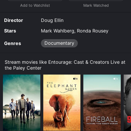
Director
Doug Ellin
Stars
Mark Wahlberg, Ronda Rousey
Documentary
Genres
Stream movies like Entourage: Cast & Creators Live at
the Paley Center