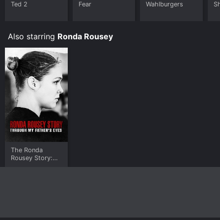
Ted 2
Fear
Wahlburgers
S
Also starring
Ronda Rousey
The Ronda
Rousey Story:
Through My
Father's Eyes