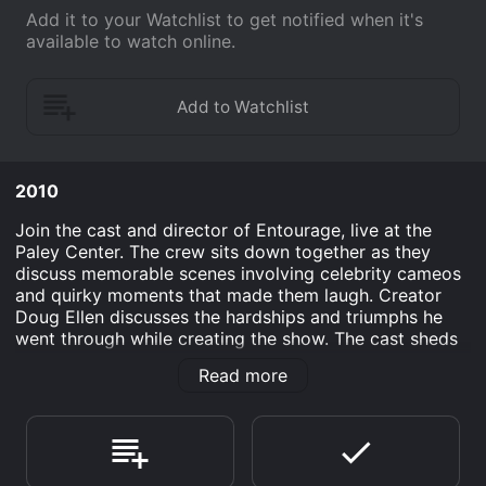
Add it to your Watchlist to get notified when it's
available to watch online.
2010
Join the cast and director of Entourage, live at the
Paley Center. The crew sits down together as they
discuss memorable scenes involving celebrity cameos
and quirky moments that made them laugh. Creator
Doug Ellen discusses the hardships and triumphs he
went through while creating the show. The cast sheds
some light on the steps they took to develop their
Read more
characters, they also give a glimpse of what the show
has in store for them in the near future.