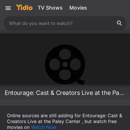
TV Shows
Movies
Entourage: Cast & Creators Live at the Paley Center
Online sources are still adding for Entourage: Cast &
Creators Live at the Paley Center , but watch free
movies on
Watch Now