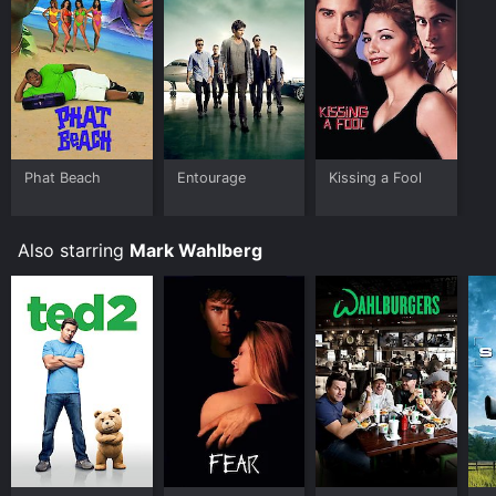
Phat Beach
Entourage
Kissing a Fool
Also starring
Mark Wahlberg