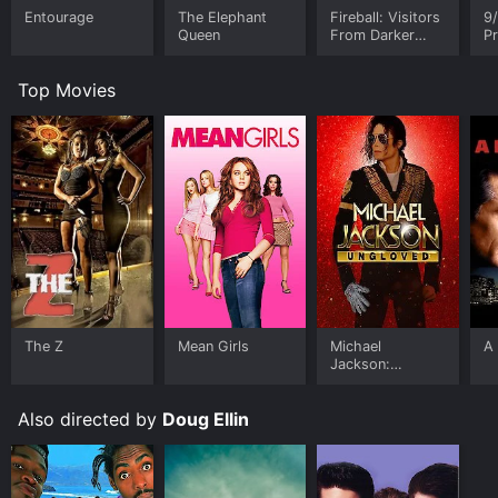
Entourage
The Elephant
Fireball: Visitors
9/
Queen
From Darker
Pr
Worlds
R
Top Movies
The Z
Mean Girls
Michael
A 
Jackson:
Ungloved
Also directed by
Doug Ellin