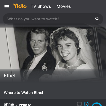
TV Shows
Movies
Ethel
Where to Watch Ethel
+