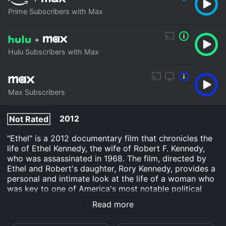
Prime Subscribers with Max
+
Hulu Subscribers with Max
Max Subscribers
2012
Not Rated
"Ethel" is a 2012 documentary film that chronicles the
life of Ethel Kennedy, the wife of Robert F. Kennedy,
who was assassinated in 1968. The film, directed by
Ethel and Robert's daughter, Rory Kennedy, provides a
personal and intimate look at the life of a woman who
was key to one of America's most notable political
dynasties. The film is structured in the form of a sit-
Read more
down interview between Ethel and Rory, with Ethel
recounting her experiences and memories throughout