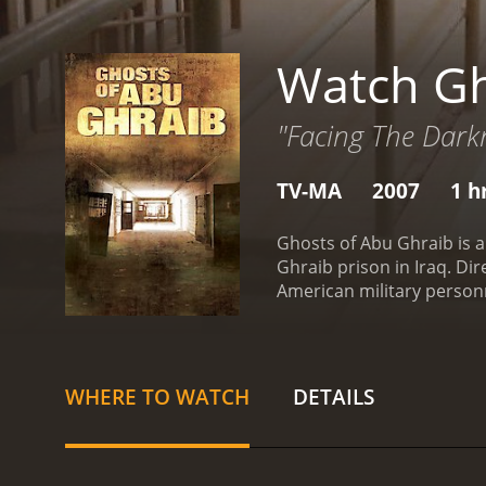
Watch Gh
"Facing The Dark
TV-MA
2007
1 h
Ghosts of Abu Ghraib is a
Ghraib prison in Iraq. Di
American military personn
experiences of the soldie
with some of the detainee
deprivation.
The film open
Iraqi detainees. It then 
WHERE TO WATCH
DETAILS
place by military officials
the soldiers who were inv
psychological toll that i
unfamiliar environment far