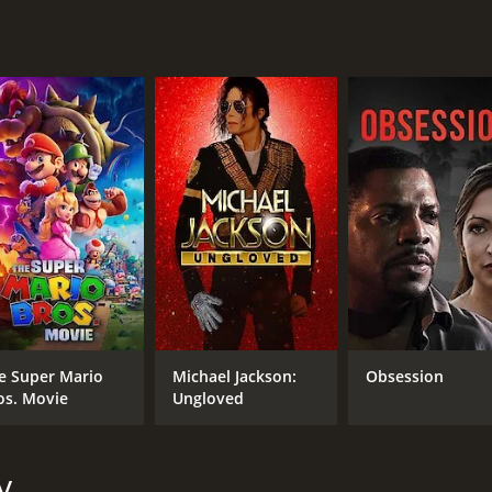
ught-provoking documentary that shines a light on one of th
d the abuse of power, it encourages us to think critically a
le world.
runtime of 1 hour and 22 minutes. It has received mostly po
CAST
DI
Israel Rivera
Ror
e Super Mario
Michael Jackson:
Obsession
Megan Ambuhl Graner
os. Movie
Ungloved
Javal Davis
y