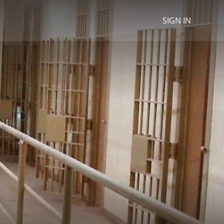
SIGN IN