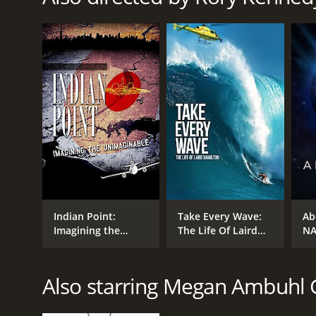
RELEASE DATE
2007
LANGUAGE
English
Indian Point:
Take Every Wave:
Ab
Imagining the
The Life Of Laird
NA
Unimaginable
Hamilton
To
Also starring Megan Ambuhl 