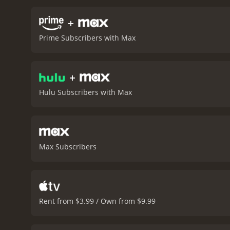
culture of impunity and a
psychologists, the docume
+
raises important questio
Prime Subscribers with Max
such actions on the reput
rights activists and lega
footage from inside the pr
+
powerful and thought-prov
its exploration of the hu
Hulu Subscribers with Max
and the role that each of 
runtime of 1 hour and 22 minutes. It has received mostly positive reviews from critics and viewers
7.7.
Max Subscribers
Rent from $3.99 / Own from $9.99