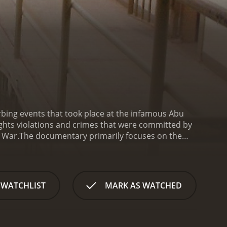
bing events that took place at the infamous Abu
rights violations and crimes that were committed by
q War.
The documentary primarily focuses on the
ppened at the prison. It also features interviews
ion, including nudity, forced exercise, and sleep
on that was taken over by US forces in 2003 to house
uding the policies and procedures that were put in
 WATCHLIST
MARK AS WATCHED
f Ghosts of Abu Ghraib is the personal accounts of
lores their motivations for their actions and the
perienced, having been thrust into a dangerous and
 the role that leadership played in creating a