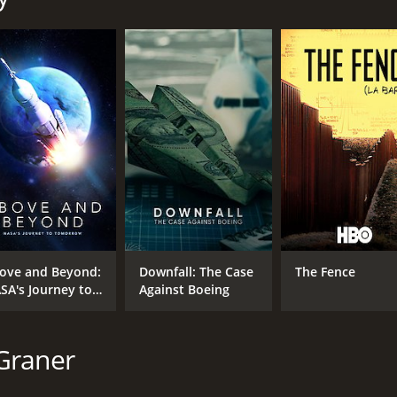
MPAA RATING
RU
TV-MA
1 h
IMDB RATING
7.7
(1,211)
ove and Beyond:
Downfall: The Case
The Fence
SA's Journey to
Against Boeing
morrow
Graner