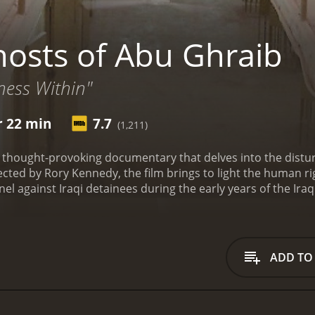
osts of Abu Ghraib
ness Within"
r 22 min
7.7
(1,211)
 thought-provoking documentary that delves into the distur
rected by Rory Kennedy, the film brings to light the human 
el against Iraqi detainees during the early years of the Ira
rs involved in the scandal and their perspectives on what ha
s who were subjected to various forms of abuse and humiliat
s with a brief history of Abu Ghraib, a former military pris
moves on to examine the events that led to the scandal, incl
ADD TO
 to deal with detainees.
One of the most compelling aspects o
olved in the torture and abuse of the detainees. The film exp
t took on them. Many of these soldiers were young and inex
 from their families and loved ones. The film also highlights