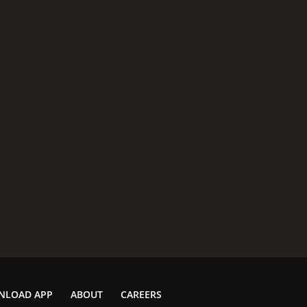
NLOAD APP
ABOUT
CAREERS