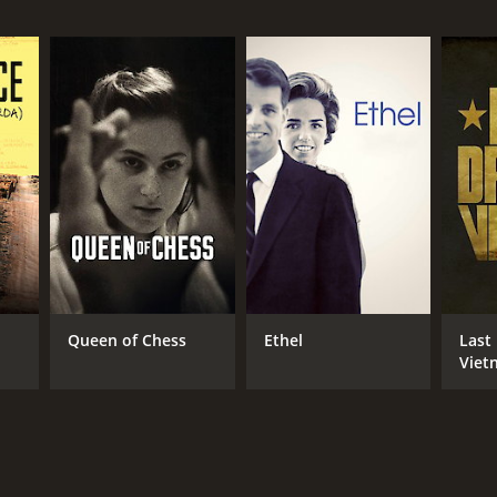
NTIME
r 22 min
Queen of Chess
Ethel
Last
Viet