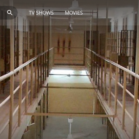
TV SHOWS
MOVIES