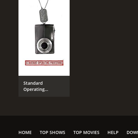
Standard
Operating
Procedure
HOME
TOP SHOWS
TOP MOVIES
HELP
DOW