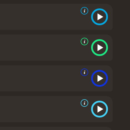
unchecked.
Through interviews with counselors and
on both the soldiers and the detainees. It also
ing information and the long-term consequences of
etainees, the film features interviews with human
he documentary also includes powerful images and
sceral way.
Overall, Ghosts of Abu Ghraib is a
st chapters in American military history. Through
think critically about the actions of our government
 of Abu Ghraib is a 2007 documentary with a