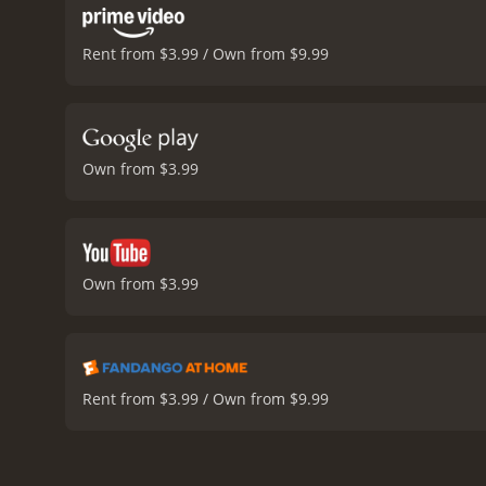
Rent from $3.99 / Own from $9.99
Own from $3.99
Own from $3.99
Rent from $3.99 / Own from $9.99