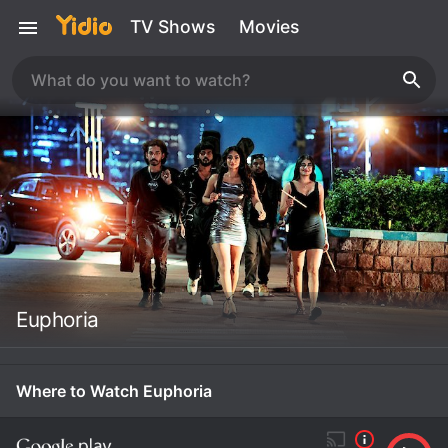
TV Shows
Movies
Euphoria
Where to Watch Euphoria