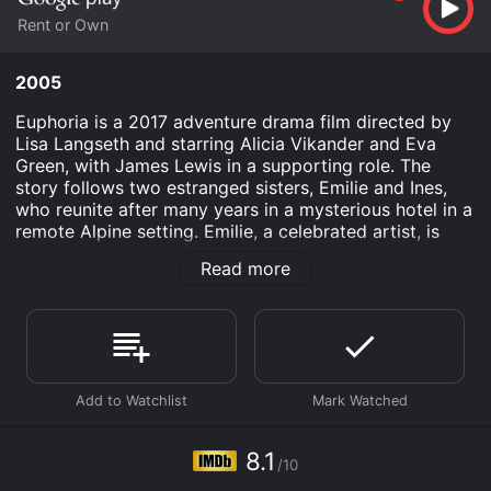
Rent or Own
2005
Euphoria is a 2017 adventure drama film directed by
Lisa Langseth and starring Alicia Vikander and Eva
Green, with James Lewis in a supporting role. The
story follows two estranged sisters, Emilie and Ines,
who reunite after many years in a mysterious hotel in a
remote Alpine setting. Emilie, a celebrated artist, is
terminally ill and has chosen to spend her final days in
Read more
the sanctuary of the hotel with her younger sister, who
has a history of drug addiction and mental illness.
The film explores the complex relationship between
the two sisters as they confront their troubled past
and try to come to terms with their divergent paths in
life. Emilie is stoic and introspective, determined to
face her mortality with dignity and grace. Ines is more
impulsive and volatile, grappling with her own demons
8.1
/10
and struggling to connect with her sister on an
emotional level.