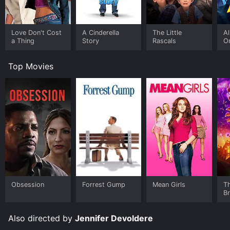
Love Don't Cost
A Cinderella
The Little
A
a Thing
Story
Rascals
O
Top Movies
Obsession
Forrest Gump
Mean Girls
T
B
Also directed by
Jennifer Devoldere