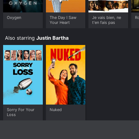
Oxygen
The Day I Saw
Je vais bien, ne
R
Your Heart
t'en fais pas
Also starring
Justin Bartha
Sorry For Your
Nuked
Loss