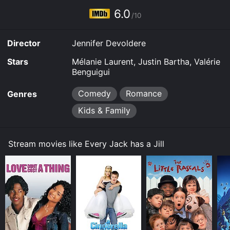
6.0
/10
Director
Jennifer Devoldere
Stars
Mélanie Laurent, Justin Bartha, Valérie
Benguigui
Comedy
Romance
Genres
Kids & Family
Stream movies like Every Jack has a Jill