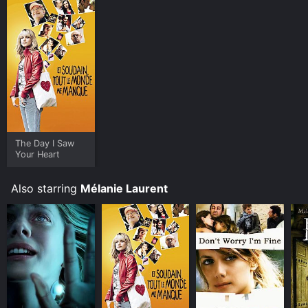
The Day I Saw
Your Heart
Also starring
Mélanie Laurent