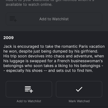
available to watch online.
2009
Jack is encouraged to take the romantic Paris vacation
he won, despite just being dumped by his girlfriend.
His trip soon devolves into chaos and adventure, when
his luggage is swapped for a French businesswoman's
belongings who soon takes a liking to his belongings -
- especially his shoes -- and sets out to find him.