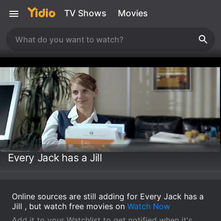
TV Shows
Movies
Every Jack has a Jill
Online sources are still adding for Every Jack has a
Jill , but watch free movies on
Watch Now
Add it to your Watchlist to get notified when it's