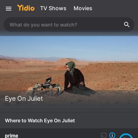
TV Shows
Movies
Eye On Juliet
Where to Watch Eye On Juliet