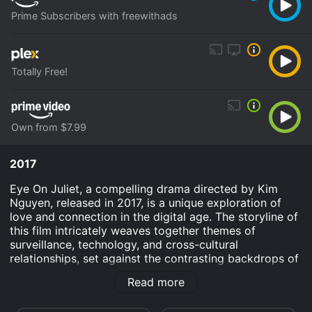
Prime Subscribers with freewithads
Totally Free!
Own from $7.99
2017
Eye On Juliet, a compelling drama directed by Kim
Nguyen, released in 2017, is a unique exploration of
love and connection in the digital age. The storyline of
this film intricately weaves together themes of
surveillance, technology, and cross-cultural
relationships, set against the contrasting backdrops of
the Middle East and America.
Read more
At the heart of the film is Joe Cole's character,
Gordon, an intelligent and introspective drone