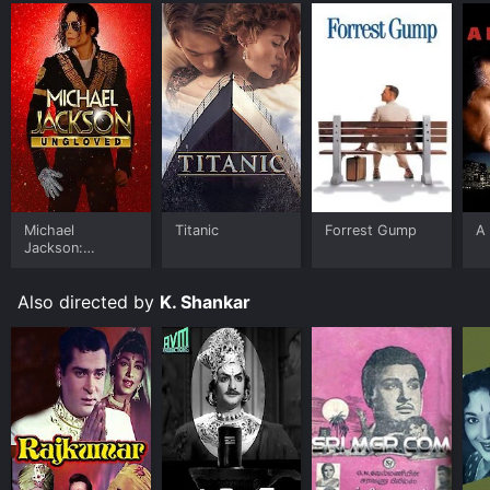
Michael
Titanic
Forrest Gump
A 
Jackson:
Ungloved
Also directed by
K. Shankar