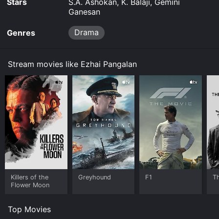
Stars
S.A. Ashokan, K. Balaji, Gemini
Ganesan
Drama
Genres
Stream movies like Ezhai Pangalan
Killers of the
Greyhound
F1
T
Flower Moon
Top Movies