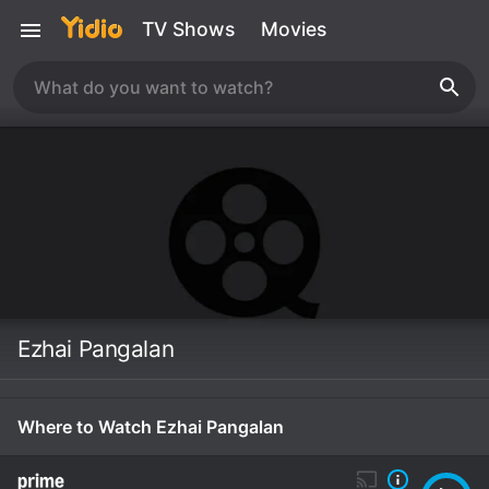
TV Shows
Movies
Ezhai Pangalan
Where to Watch Ezhai Pangalan