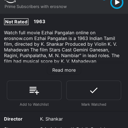
Prime Subscribers with erosnow
1963
Not Rated
Watch full movie Ezhai Pangalan online on
erosnow.com Ezhai Pangalan is a 1963 Indian Tamil
film, directed by K. Shankar Produced by Violin K. V.
Mahadevan The film Stars Cast Gemini Ganesan,
Ragini, Pushpalatha, M. N. Nambiar" in lead roles. The
film had musical score by K. V. Mahadevan
Read more
Ezhai Pangalan is an Drama movie that was released in
1963 and has a run time of 2 hr 24 min.
Where do I stream Ezhai Pangalan online? Ezhai
Pangalan is available to watch and stream, download
on demand at Prime online. Some platforms allow you
to rent Ezhai Pangalan for a limited time or purchase
the movie and download it to your device.
Director
K. Shankar