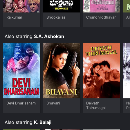
Rajkumar
Bhookailas
Chandhrodhayam
A
Also starring
S.A. Ashokan
Devi Dharisanam
Bhavani
Deivath
N
Thirumagal
P
Also starring
K. Balaji