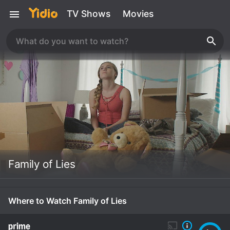
TV Shows
Movies
Family of Lies
Where to Watch Family of Lies