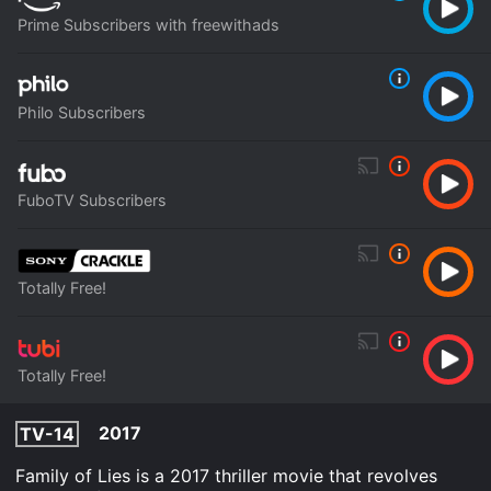
Prime Subscribers with freewithads
Philo Subscribers
FuboTV Subscribers
Totally Free!
Totally Free!
2017
TV-14
Family of Lies is a 2017 thriller movie that revolves