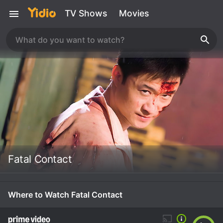
TV Shows
Movies
Fatal Contact
Where to Watch Fatal Contact