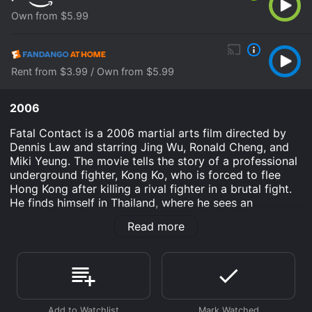
Own from $5.99
Rent from $3.99 / Own from $5.99
2006
Fatal Contact is a 2006 martial arts film directed by
Dennis Law and starring Jing Wu, Ronald Cheng, and
Miki Yeung. The movie tells the story of a professional
underground fighter, Kong Ko, who is forced to flee
Hong Kong after killing a rival fighter in a brutal fight.
He finds himself in Thailand, where he sees an
opportunity to make a living by participating in illegal
Read more
boxing matches. However, things take a dangerous
turn when a powerful mafia boss becomes determined
to manipulate and exploit Kong Ko's fighting skills for
his own purposes.
The movie opens with a fiery and adrenaline-fueled
fight scene between Kong Ko and his rival fighter. It