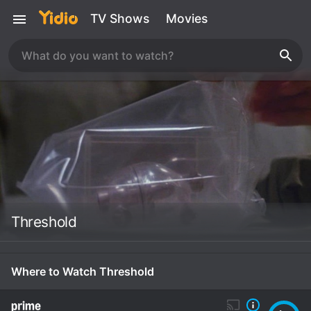
TV Shows
Movies
Threshold
Where to Watch Threshold