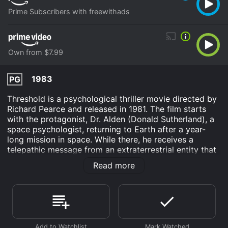
Prime Subscribers with freewithads
Own from $7.99
1983
PG
Threshold is a psychological thriller movie directed by
Richard Pearce and released in 1981. The film starts
with the protagonist, Dr. Alden (Donald Sutherland), a
space psychologist, returning to Earth after a year-
long mission in space. While there, he receives a
telepathic message from an extraterrestrial entity that
follows him home.
Read more
The movie is set in the 1980s and is a unique take on
the science fiction genre. It is more of a character-
driven drama that explores the psyche of the
protagonist, Dr. Alden, as he tries to understand and
come to terms with the messages he keeps receiving