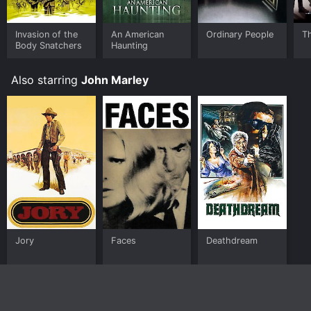
Invasion of the
An American
Ordinary People
Th
Body Snatchers
Haunting
Also starring
John Marley
Jory
Faces
Deathdream