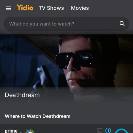
TV Shows
Movies
Deathdream
Where to Watch Deathdream
+