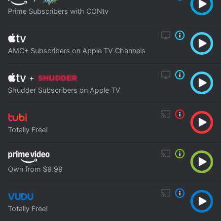
Prime Subscribers with CONtv
AMC+ Subscribers on Apple TV Channels
+
Shudder Subscribers on Apple TV
Totally Free!
Own from $9.99
Totally Free!