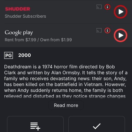
Shudder Subscribers
Rent from $7.99 / Own from $1.99
2000
PG
Deathdream is a 1974 horror film directed by Bob
Clark and written by Alan Ormsby. It tells the story of a
family who receives devastating news: their son, Andy,
has been killed on the battlefield in Vietnam. However,
when Andy suddenly returns home, the family is both
relieved and disturbed as they notice strange changes
in his behavior. As the days go by, Andy's family
Read more
comes to realize that their son is no longer the same
person they once knew, and his return home may not
be the miracle they hoped for.
John Marley stars as Charles Brooks, Andy's father,