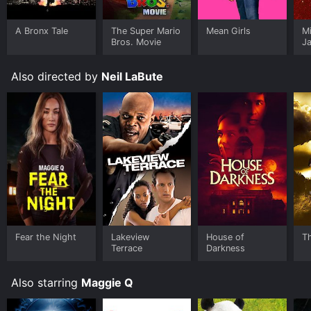
A Bronx Tale
The Super Mario
Mean Girls
M
Bros. Movie
J
U
Also directed by
Neil LaBute
Fear the Night
Lakeview
House of
T
Terrace
Darkness
Also starring
Maggie Q