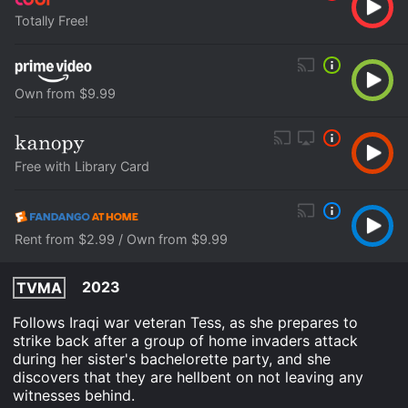
Totally Free!
Own from $9.99
Free with Library Card
Rent from $2.99 / Own from $9.99
2023
TVMA
Follows Iraqi war veteran Tess, as she prepares to
strike back after a group of home invaders attack
during her sister's bachelorette party, and she
discovers that they are hellbent on not leaving any
witnesses behind.