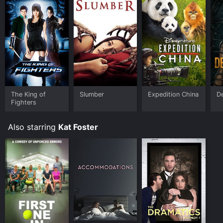
The King of
Slumber
Expedition China
D
Fighters
Also starring
Kat Foster