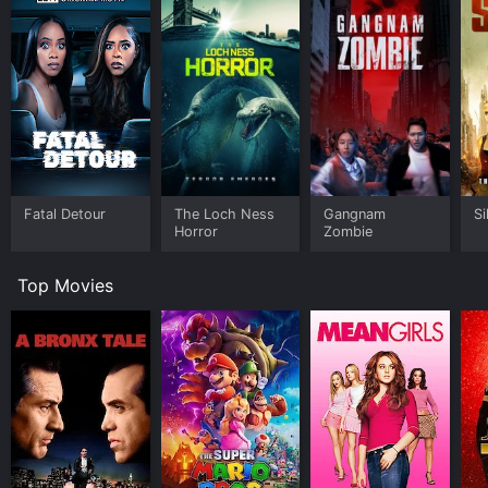
Fatal Detour
The Loch Ness
Gangnam
Si
Horror
Zombie
Top Movies