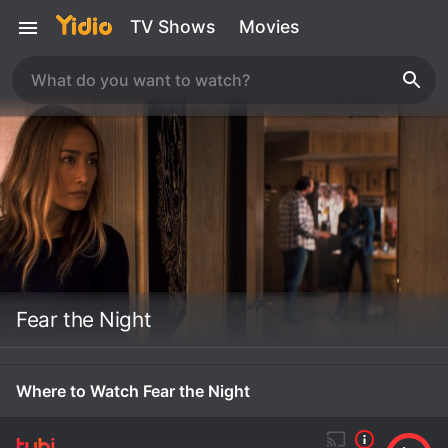
TV Shows
Movies
Fear the Night
Where to Watch Fear the Night