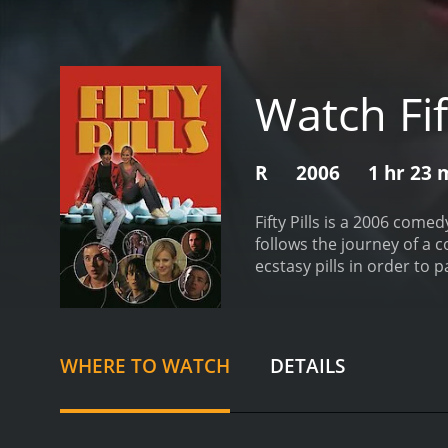
Watch Fift
R
2006
1 hr 23 
Fifty Pills is a 2006 come
follows the journey of a 
ecstasy pills in order to p
pressure of paying his col
group of party-goers to 
encountering various ecce
time trying to get rid of th
WHERE TO WATCH
DETAILS
crush, Gracie (played by K
to cross paths with an u
through the dangerous und
discovers that he has a p