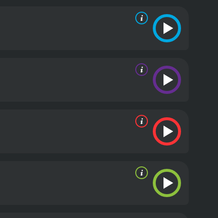
iners, as the characters find themselves in
ird, who plays the role of Lizzie, a bubbly and
ntastic comedic performance, stealing many of the
rug addiction, sexual identity, and the pressure of
or with some poignant moments, which add depth
eature of the film, featuring indie rock bands such
 2000s college culture.
In conclusion, Fifty Pills is a
ile watch for fans of indie comedies. The film
em of the early 2000s indie film scene.
Fifty Pills is a