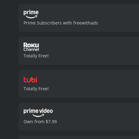
and pursue his newfound
increasingly absurd situa
promiscuous girl who aids 
Prime Subscribers with freewithads
scenes she appears in.
Th
college life. While the 
and nuance to the charact
as The Futureheads and Th
fun and enjoyable film th
Totally Free!
boasts a talented cast, an
2006 comedy with a runtime of 1 hour and 23 minutes. It has re
IMDb score of 4.9.
Totally Free!
Own from $7.99