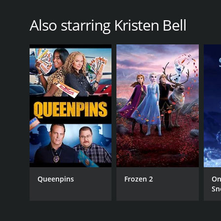
Also starring Kristen Bell
Queenpins
Frozen 2
On
Sn