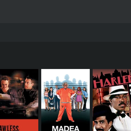
Theo Avgerinos and stars Diora Baird, Kristen Bell, and Micha
ci) who embarks on a crazy adventure to sell fifty ecstasy pi
truggles to cope with the pressure of paying his college fee
a group of party-goers to make quick money. Darren eventually
ric characters along the way.
the majority of his time trying to get rid of the pills. He init
Gracie (played by Kristen Bell), accidentally ingests one of t
rground drug lord named Eduardo (played by Eddie Kaye Tho
gerous underworld, his best friend Coleman falls in love w
tography. The subplot follows Coleman's journey as he tries
-liners, as the characters find themselves in increasingly a
 a bubbly and promiscuous girl who aids Darren in his mission