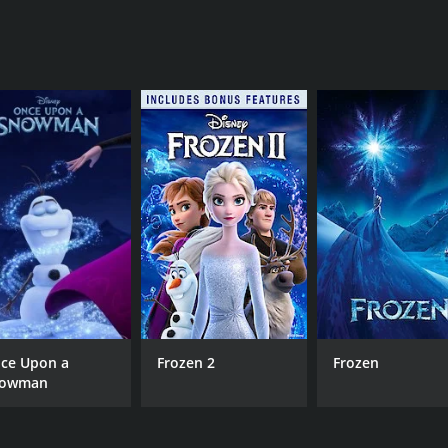
ce Upon a
Frozen 2
Frozen
owman