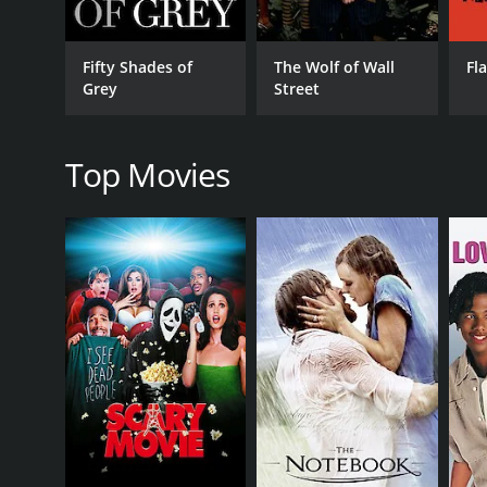
comedic performance, stealing many of the scenes 
The film also manages to tackle some serious issues,
Fifty Shades of
The Wolf of Wall
Fl
comedy, it manages to balance the humor with som
Grey
Street
The soundtrack is also a standout feature of the fi
of early 2000s college culture.
Top Movies
In conclusion, Fifty Pills is a fun and enjoyable fi
boasts a talented cast, an engaging plot, and a kill
Fifty Pills is a 2006 comedy with a runtime of 1 hou
of 4.9.
GENRES