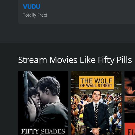
Totally Free!
Fifty Pills is a 2006 comedy-drama film directed by 
student named Darren Giles (played by Lou Taylor Puc
with Darren's life spiraling out of control as he s
Stream Movies Like Fifty Pills
convinces Darren to sell fifty pills of ecstasy to 
through New York City, encountering various eccent
The bulk of the movie is focused on Darren, who spends 
but things take a turn for the worse when his crush, 
her, which leads him to cross paths with an unde
As Darren tries to navigate his way through the dan
Keena) and discovers that he has a passion for pho
newfound career.
The film is full of hilarious moments and witty one
comes from Diora Baird, who plays the role of Lizzie,