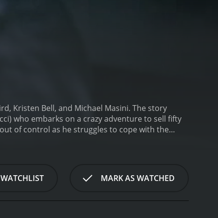
rd, Kristen Bell, and Michael Masini. The story
ci) who embarks on a crazy adventure to sell fifty
g out of control as he struggles to cope with the
vinces Darren to sell fifty pills of ecstasy to a
 them embark on a wild trip through New York City,
cused on Darren, who spends the majority of his
nds, but things take a turn for the worse when his
 WATCHLIST
MARK AS WATCHED
es on a frantic mission to find her, which leads him
e Thomas).
As Darren tries to navigate his way
pper named Michelle (played by Monica Keena) and
ey as he tries to come to terms with his sexuality