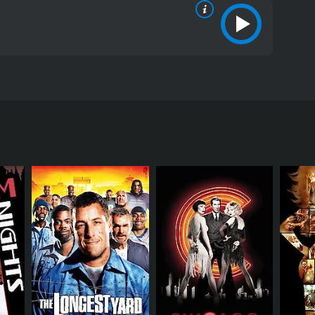
el Masini. The story follows the journey of a college
lls in order to pay his tuition fee. The film begins
s. His roommate Coleman (played by John Hensley)
 agrees, and the two of them embark on a wild trip
ially tries to sell the pills to his college friends,
he pills. Darren goes on a frantic mission to find
mas).
ith a stripper named Michelle (played by Monica
 to come to terms with his sexuality and pursue his
bsurd situations. One of the standout performances
 to sell the pills. Baird delivers a fantastic