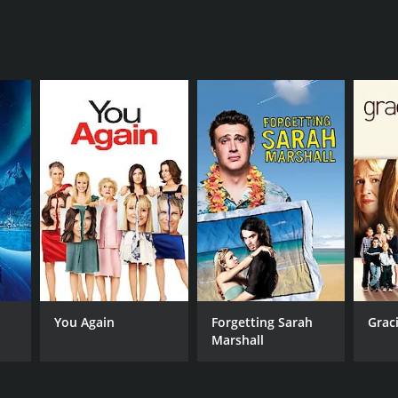
You Again
Forgetting Sarah
Grac
Marshall