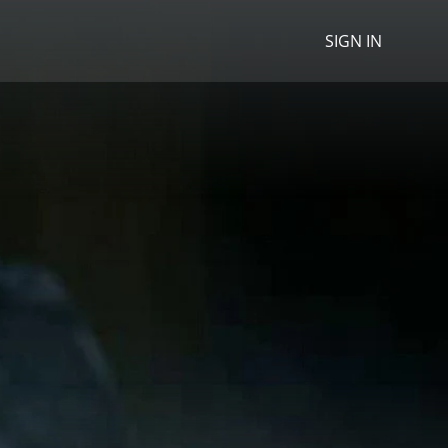
SIGN IN