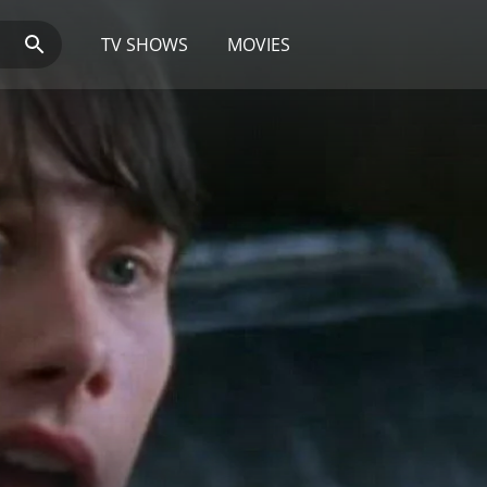
TV SHOWS
MOVIES