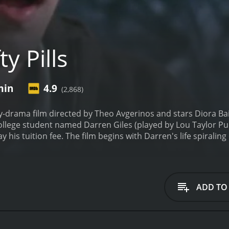
y Pills
min
4.9
(2,868)
dy-drama film directed by Theo Avgerinos and stars Diora Bai
college student named Darren Giles (played by Lou Taylor Puc
ay his tuition fee. The film begins with Darren's life spiralin
lege fees. His roommate Coleman (played by John Hensley) con
make quick money. Darren eventually agrees, and the two of
ntric characters along the way.
The bulk of the movie is fo
e pills. He initially tries to sell the pills to his college frie
ADD TO
risten Bell), accidentally ingests one of the pills. Darren go
nderground drug lord named Eduardo (played by Eddie Kay
erworld, his best friend Coleman falls in love with a stri
assion for photography. The subplot follows Coleman's journ