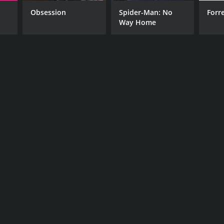
o Avgerinos
Obsession
Spider-Man: No
Forr
Way Home
NTIME
r 23 min