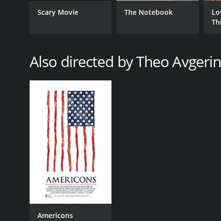
Comedy
Scary Movie
The Notebook
Lo
Crime
Th
Drama
Also directed by Theo Avgeri
RELEASE DATE
2006
LANGUAGE
English
Americons