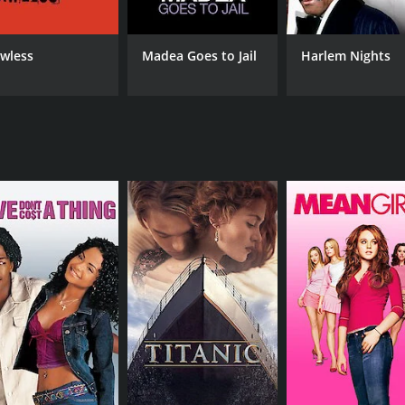
she appears in.
 such as drug addiction, sexual identity, and the pressure of
awless
Madea Goes to Jail
Harlem Nights
e poignant moments, which add depth and nuance to the ch
lm, featuring indie rock bands such as The Futureheads and T
lm that manages to balance humor and heart, making it a wort
er soundtrack, making it a hidden gem of the early 2000s indi
r and 23 minutes. It has received mostly poor reviews from c
CAST
DI