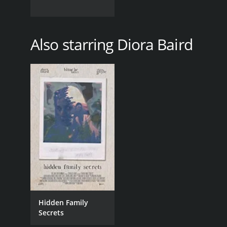
Also starring Diora Baird
Hidden Family
Secrets