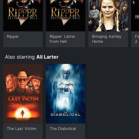
Ripper
Ripper: Letter
Bringing Ashley
Fi
from Hell
Home
2
Also starring
Ali Larter
The Last Victim
The Diabolical