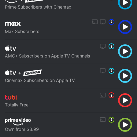
Prime Subscribers with Cinemax
Max Subscribers
AMC+ Subscribers on Apple TV Channels
+
Cinemax Subscribers on Apple TV
Totally Free!
Own from $3.99