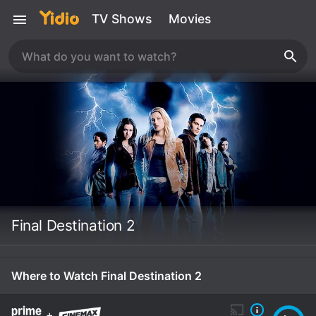
TV Shows
Movies
Final Destination 2
Where to Watch Final Destination 2
+