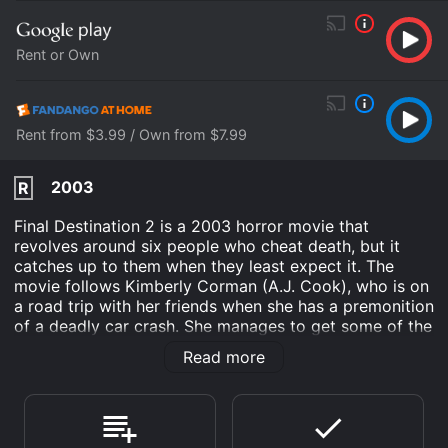
Rent or Own
Rent from $3.99 / Own from $7.99
2003
R
Final Destination 2 is a 2003 horror movie that
revolves around six people who cheat death, but it
catches up to them when they least expect it. The
movie follows Kimberly Corman (A.J. Cook), who is on
a road trip with her friends when she has a premonition
of a deadly car crash. She manages to get some of the
cars off the road, but death comes for those who
Read more
survived the crash in unexpected ways.
As the movie progresses, it becomes evident that
death will not rest until it claims all the survivors from
the crash. The movie is a classic slasher film with