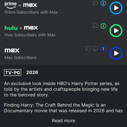
+
Prime Subscribers with Max
+
Hulu Subscribers with Max
Max Subscribers
2026
TV-PG
An exclusive look inside HBO's Harry Potter series, as
told by the artists and craftspeople bringing new life
to the beloved story.
Finding Harry: The Craft Behind the Magic is an
Documentary movie that was released in 2026 and has
a run time of 26 min. It has received moderate reviews
Read more
from critics and viewers, who have given it an IMDb