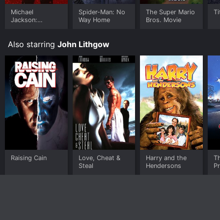
Michael
Spider-Man: No
The Super Mario
Ti
Jackson:
Way Home
Bros. Movie
Ungloved
Also starring
John Lithgow
Raising Cain
Love, Cheat &
Harry and the
T
Steal
Hendersons
Pr