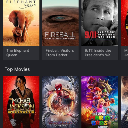
The Elephant
Fireball: Visitors
9/11: Inside the
M
Queen
From Darker
President's War
J
Worlds
Room
U
Top Movies