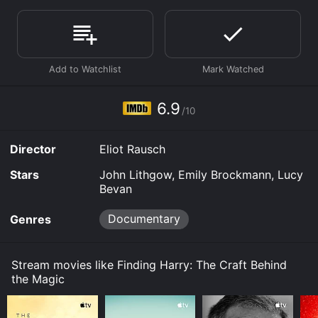
score of 6.9.
Where do I stream Finding Harry: The Craft Behind the
Magic online? Finding Harry: The Craft Behind the
Magic is available to watch and stream, download on
demand at Prime, Hulu, Max online. Some platforms
allow you to rent Finding Harry: The Craft Behind the
Magic for a limited time or purchase the movie and
6.9
download it to your device.
/10
Director
Eliot Rausch
Stars
John Lithgow, Emily Brockmann, Lucy
Bevan
Documentary
Genres
Stream movies like Finding Harry: The Craft Behind
the Magic