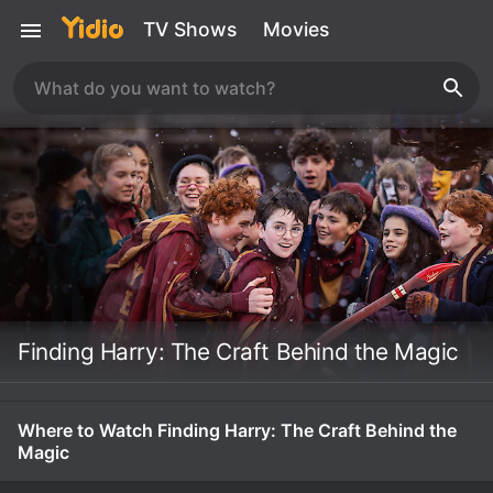
TV Shows
Movies
Finding Harry: The Craft Behind the Magic
Where to Watch Finding Harry: The Craft Behind the
Magic