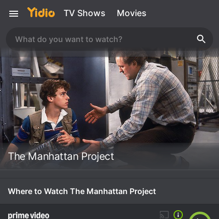
TV Shows
Movies
The Manhattan Project
Where to Watch The Manhattan Project