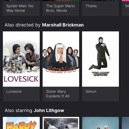
Manhattan Project is available to watch and stream,
buy on demand at Prime Video, Google Play, Fandango
Spider-Man: No
The Super Mario
Titanic
Me
Way Home
Bros. Movie
at Home online. Some platforms allow you to rent The
Manhattan Project for a limited time or purchase the
movie and download it to your device.
Also directed by
Marshall Brickman
Lovesick
Sister Mary
Simon
Explains It All
Also starring
John Lithgow