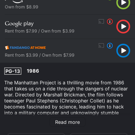
Own from $8.99
Rent from $7.99 / Own from $3.99
Rent from $3.99 / Own from $7.99
1986
PG-13
The Manhattan Project is a thrilling movie from 1986
that takes us on a ride through the dangers of nuclear
war. Directed by Marshall Brickman, the film follows
teenager Paul Stephens (Christopher Collet) as he
becomes fascinated by science, leading him to hack
into a military computer and unknowingly stumble
upon top-secret information about the creation of a
Read more
nuclear bomb.