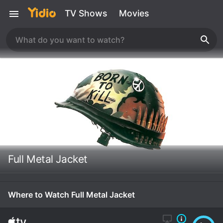
TV Shows
Movies
Full Metal Jacket
Where to Watch Full Metal Jacket