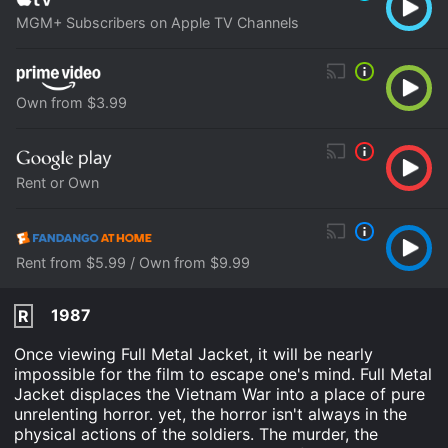
MGM+ Subscribers on Apple TV Channels
Own from $3.99
Rent or Own
Rent from $5.99 / Own from $9.99
1987
R
Once viewing Full Metal Jacket, it will be nearly
impossible for the film to escape one's mind. Full Metal
Jacket displaces the Vietnam War into a place of pure
unrelenting horror. yet, the horror isn't always in the
physical actions of the soldiers. The murder, the