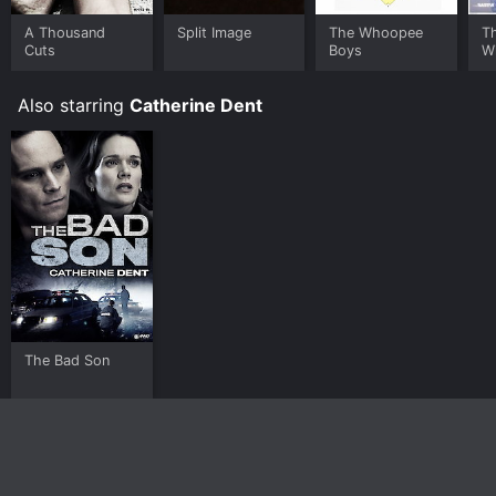
A Thousand
Split Image
The Whoopee
Th
Cuts
Boys
W
Also starring
Catherine Dent
The Bad Son