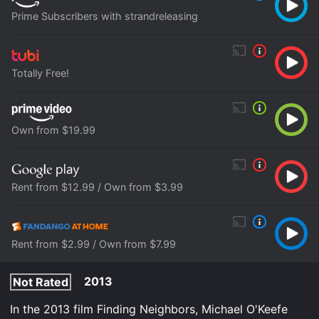
Prime Subscribers with strandreleasing
Totally Free!
Own from $19.99
Rent from $12.99 / Own from $3.99
Rent from $2.99 / Own from $7.99
2013
Not Rated
In the 2013 film Finding Neighbors, Michael O'Keefe