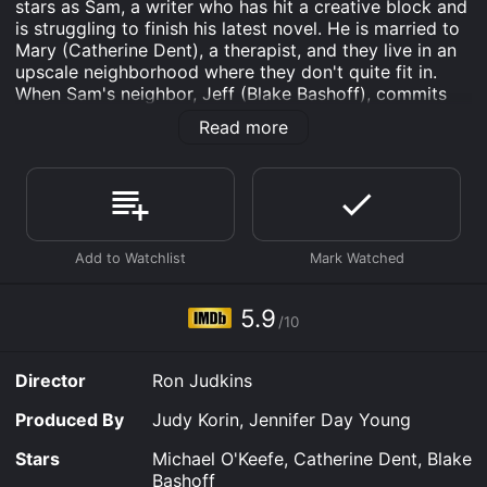
stars as Sam, a writer who has hit a creative block and
is struggling to finish his latest novel. He is married to
Mary (Catherine Dent), a therapist, and they live in an
upscale neighborhood where they don't quite fit in.
When Sam's neighbor, Jeff (Blake Bashoff), commits
suicide, it shocks the community, and Sam is forced to
Read more
confront his own demons as he tries to make sense of
the tragedy. Jeff's death also triggers a series of
events that brings Sam and Mary closer to their other
neighbors, including a single mother (Julie Mond) and
her young son.
As Sam becomes more engrossed in the lives of his
neighbors, he begins to find inspiration for his writing
while Mary helps heal the emotional wounds left by
5.9
/10
Jeff's death. Along the way, they learn about love, loss,
and the power of human connection.
Director
Ron Judkins
The film explores themes of isolation, creativity, and
the complexity of human relationships. It presents a
Produced By
Judy Korin, Jennifer Day Young
nuanced portrayal of characters who are flawed and
struggling but ultimately find hope and redemption.
Stars
Michael O'Keefe, Catherine Dent, Blake
Bashoff