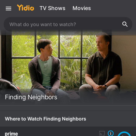
TV Shows
Movies
Finding Neighbors
Where to Watch Finding Neighbors