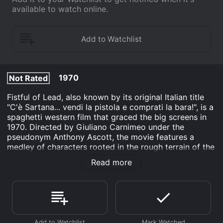
available to watch online.
1970
Not Rated
Fistful of Lead, also known by its original Italian title
"C'è Sartana... vendi la pistola e comprati la bara!", is a
spaghetti western film that graced the big screens in
1970. Directed by Giuliano Carnimeo under the
pseudonym Anthony Ascott, the movie features a
medley of characters rooted in the rough terrain of the
Old West, where intrigue, betrayal, and quick-draw
Read more
showdowns serve as the daily bread for the
protagonists.
The film stars George Hilton as Sartana, a character
that gained a cult following and was featured in a
series of spaghetti westerns during the late 1960s and