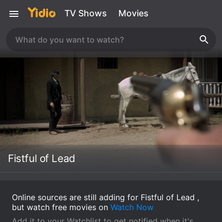
TV Shows
Movies
Fistful of Lead
Online sources are still adding for Fistful of Lead ,
but watch free movies on
Watch Now
Add it to your Watchlist to get notified when it's