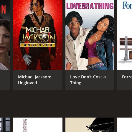
Michael Jackson:
Love Don't Cost a
Forr
Ungloved
Thing