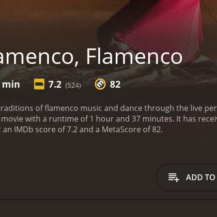
amenco, Flamenco
7 min
7.2
82
(524)
 traditions of flamenco music and dance through the live per
e of 1 hour and 37 minutes. It has received mostly positive reviews from critics and
viewers, who have given it an IMDb score of 7.2 and a MetaScore of 82.
ADD TO