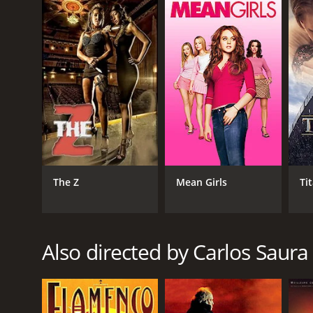
Spanish
The Z
Mean Girls
Ti
Also directed by Carlos Saura