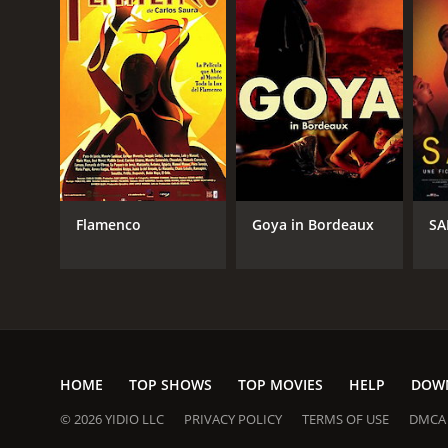
Flamenco
Goya in Bordeaux
SA
HOME
TOP SHOWS
TOP MOVIES
HELP
DOW
© 2026 YIDIO LLC
PRIVACY POLICY
TERMS OF USE
DMCA