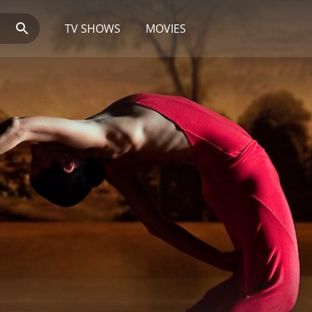
TV SHOWS
MOVIES