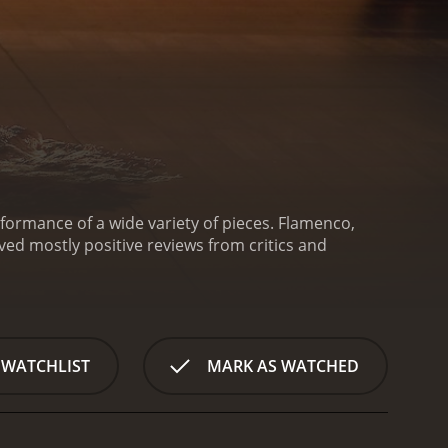
formance of a wide variety of pieces.
Flamenco,
 WATCHLIST
MARK AS WATCHED