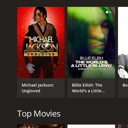
GENRES
Music
Documentary
Michael Jackson:
Billie Eilish: The
Be
Ungloved
World's a Little
RELEASE DATE
Blurry
2010
Top Movies
LANGUAGE