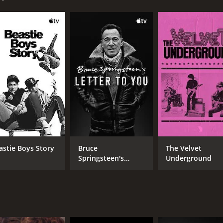
CAST
DI
Sara Baras
Car
José Miguel Carmona
Montse Cortés
astie Boys Story
Bruce
The Velvet
Springsteen's
Underground
MPAA RATING
RU
Letter To You
NR
1 h
IMDB RATING
ME