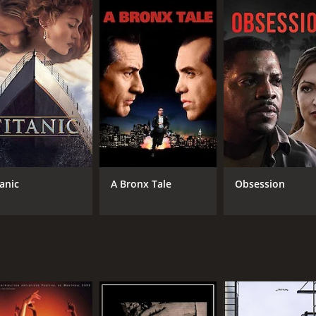
7.2
82
(524)
tanic
A Bronx Tale
Obsession