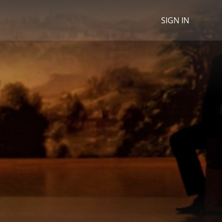
SIGN IN