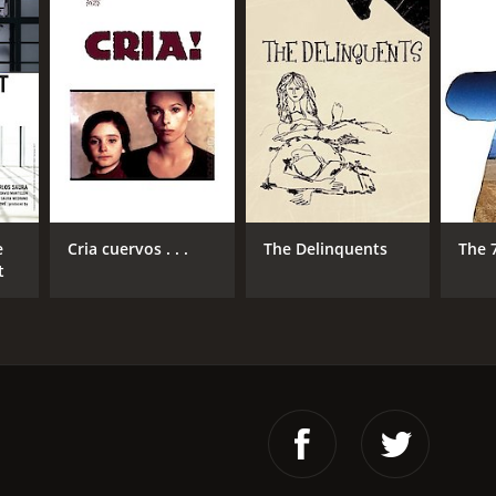
e
Cria cuervos . . .
The Delinquents
The 
t