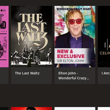
RECTOR
los Saura
The Last Waltz
Elton John -
I Am
Wonderful Crazy
NTIME
Night
r 37 min
TASCORE