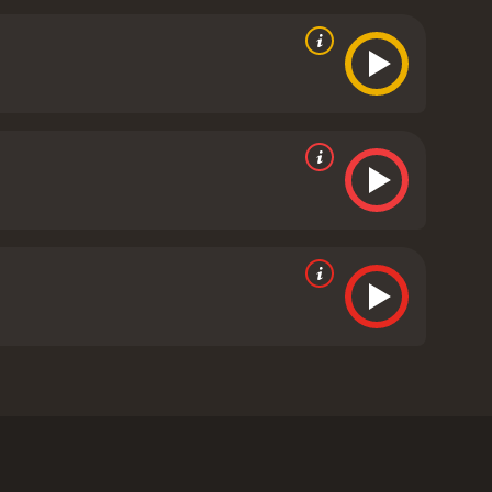
 of pieces.
tive reviews from critics and viewers, who have