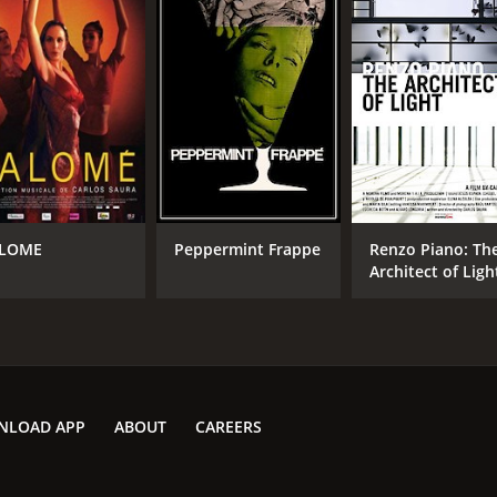
LOME
Peppermint Frappe
Renzo Piano: Th
Architect of Ligh
NLOAD APP
ABOUT
CAREERS