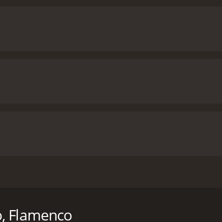
sic and dance through the live performance of a wide variety
ntime of 1 hour and 37 minutes. It has received mostly posi
o, Flamenco