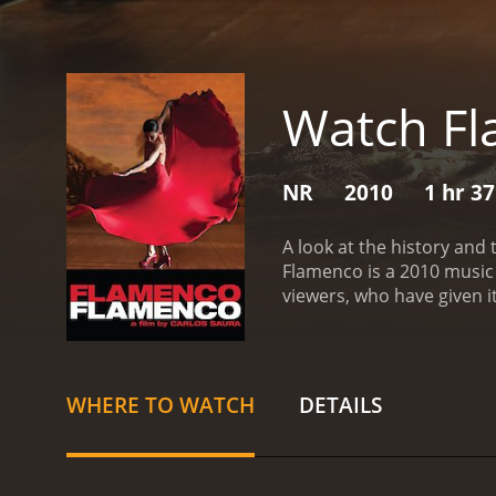
Watch Fl
NR
2010
1 hr 3
A look at the history and
Flamenco is a 2010 music movie with a runtim
WHERE TO WATCH
DETAILS