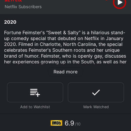
Netflix Subscribers
2020
Fortune Feimster's "Sweet & Salty" is a hilarious stand-
up comedy special that debuted on Netflix in January
2020. Filmed in Charlotte, North Carolina, the special
celebrates Feimster's Southern roots and her unique
brand of humor. Feimster, who is openly gay, discusses
her experiences growing up in the South, as well as her
journey to realizing and accepting her sexuality. She
Read more
also touches on topics such as dating, relationships,
and family dynamics, all through the lens of her sharp
wit and infectious personality.
The special begins with Feimster emerging onto the
stage wearing a sparkly rainbow jacket and greeting
her audience with a heartfelt, "Hey y'all!" From there,
she jumps right into her jokes, riffing on everything
from the differences between Southern and Northern
6.9
/10
accents to the stresses of online dating.