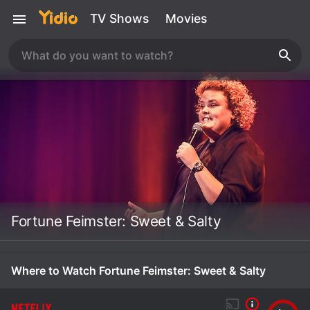
TV Shows
Movies
Fortune Feimster: Sweet & Salty
Where to Watch Fortune Feimster: Sweet & Salty