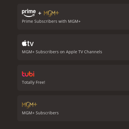
place in the world, and he
she learns the importance 
+
poignant and moving drama
Prime Subscribers with MGM+
anyone who has ever felt l
performances by the cast 
man struggling to move o
profound impact on Reece'
powerful message. It is a 
MGM+ Subscribers on Apple TV Channels
spirit.
Foxfire Light is a 1984 drama wit
viewers, who have given i
Totally Free!
MGM+ Subscribers