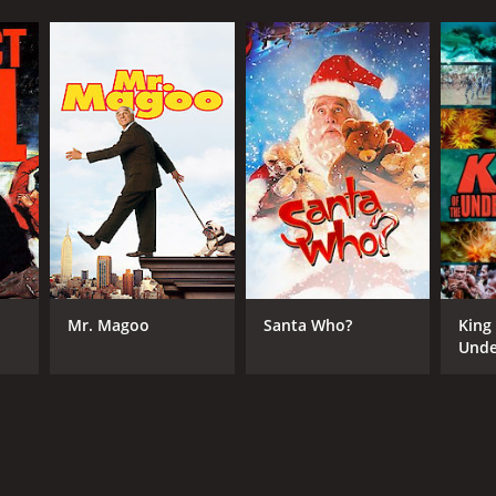
Mr. Magoo
Santa Who?
King
Unde