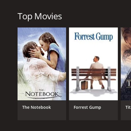
Overall, Foxfire Light is a must-see film that offers
the credits roll, and it is a testament to the enduri
Top Movies
Foxfire Light is a 1984 drama with a runtime of 1 h
score of 4.7.
GENRES
Drama
Romance
The Notebook
Forrest Gump
Ti
RELEASE DATE