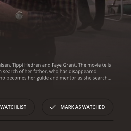
ielsen, Tippi Hedren and Faye Grant. The movie tells
n search of her father, who has disappeared
 who becomes her guide and mentor as she searches
 York teenager, arriving in the small town of
e unsympathetic and unhelpful, and she is forced to
or answers, she meets Reece, a mysterious man who
itial reluctance to help Amanda, she persists in
 WATCHLIST
MARK AS WATCHED
memory of his wife, who died many years ago, and he
shared sense of loss, Amanda begins to uncover
s Amanda delves deeper into the mysteries
identity. She is a teenager struggling to find her