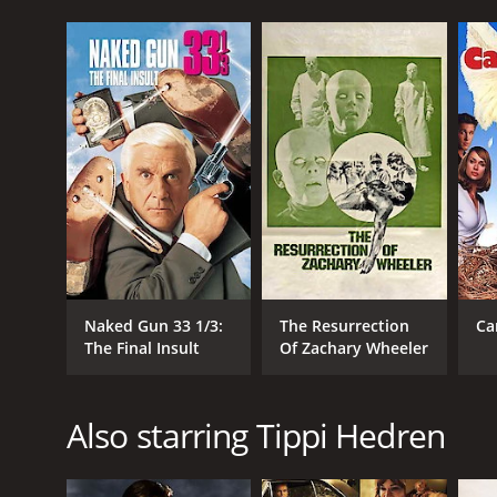
Naked Gun 33 1/3:
The Resurrection
Ca
The Final Insult
Of Zachary Wheeler
Also starring Tippi Hedren