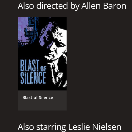
1984
Also directed by Allen Baron
LANGUAGE
English
Blast of Silence
Also starring Leslie Nielsen