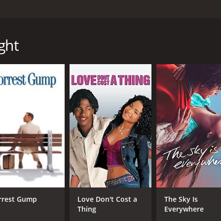
 Allen Baron and starring Leslie Nielsen, Tippi Hedren and Fa
tains in search of her father, who has disappeared without
 and mentor as she searches for answers about her father
ght
rriving in the small town of Foxfire, where her father was l
to rely on herself to find any clues about her father's whe
ains and is initially hostile to her presence.
she persists in befriending him and learns that he has secr
ated into the mountains to live a solitary life. As the two 
d the reasons why he may have disappeared.
ding her father's disappearance, she also begins to questi
periences in Foxfire force her to confront difficult truths a
ing out the support of others, even in the face of adversity
plores themes of loss, identity, and the human need for conn
erful message of hope and resilience in the face of life's ch
who brings a depth and complexity to his portrayal of a man 
rrest Gump
Love Don't Cost a
The Sky Is
s the women who have had a profound impact on Reece's lif
Thing
Everywhere