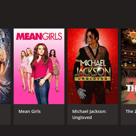
ge. It is a film that will stay with you long after
 critics and viewers, who have given it an IMDb
RECTOR
en Baron
Mean Girls
Michael Jackson:
The 
Ungloved
NTIME