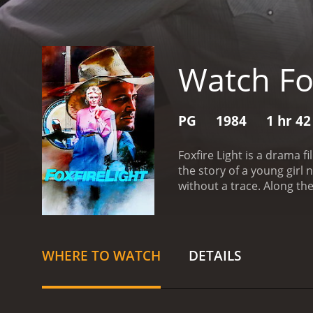
Watch Fox
PG
1984
1 hr 4
Foxfire Light is a drama f
the story of a young gir
without a trace. Along t
for answers about her fat
Foxfire, where her father
rely on herself to find a
lives alone in the mountai
WHERE TO WATCH
DETAILS
befriending him and learn
has retreated into the mo
information about her fa
surrounding her father's 