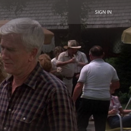
SIGN IN