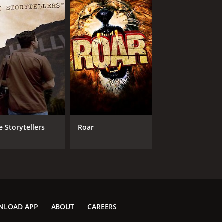
e Storytellers
Roar
NLOAD APP
ABOUT
CAREERS