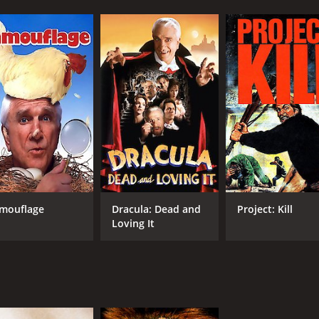
mouflage
Dracula: Dead and
Project: Kill
Loving It