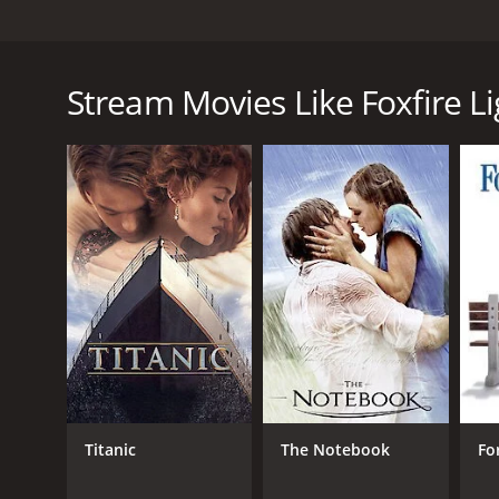
Foxfire Light is a drama film from 1983, directed by
named Amanda, who travels to the Appalachian Moun
mountain man named Reece, who becomes her guide
Stream Movies Like Foxfire Li
The film begins with Amanda, a New York teenager, a
are unsympathetic and unhelpful, and she is forced 
Reece, a mysterious man who lives alone in the mount
Despite Reece's initial reluctance to help Amanda, 
his wife, who died many years ago, and he has retre
to uncover information about her father's past an
As Amanda delves deeper into the mysteries surroun
struggling to find her place in the world, and her ex
learns the importance of relying on oneself and seek
Foxfire Light is a poignant and moving drama that ex
who has ever felt lost or alone, and it offers a pow
outstanding, particularly Leslie Nielsen as Reece, 
Titanic
The Notebook
Fo
and Faye Grant also deliver strong performances a