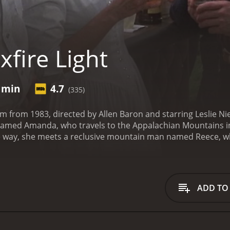
fire Light
2 min
4.7
(335)
ilm from 1983, directed by Allen Baron and starring Leslie N
l named Amanda, who travels to the Appalachian Mountains i
he way, she meets a reclusive mountain man named Reece,
her and her own identity.
The film begins with Amanda, a New
 was last seen. She quickly realizes that the townspeople ar
ny clues about her father's whereabouts. As she searches f
ns and is initially hostile to her presence.
Despite Reece's in
ADD TO
s that he has secrets of his own. Reece is haunted by the 
untains to live a solitary life. As the two bond over their 
ther's past and the reasons why he may have disappeared.
A
disappearance, she also begins to question her own sense of 