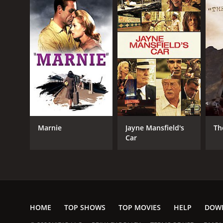
Marnie
Jayne Mansfield's
Th
Car
HOME
TOP SHOWS
TOP MOVIES
HELP
DOW