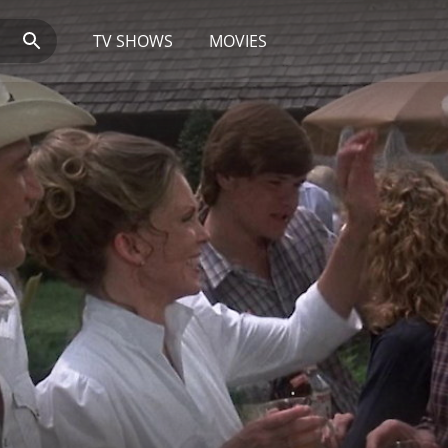
TV SHOWS
MOVIES