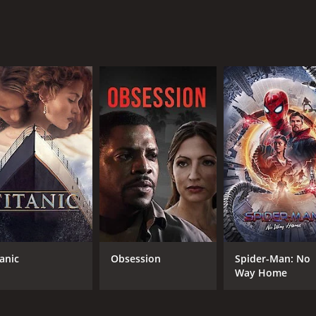
 a compelling story, strong performances, and a powerful messa
ng power of the human spirit.
our and 42 minutes. It has received mostly poor reviews from
CAST
DI
Leslie Nielsen
All
Tippi Hedren
Faye Grant
tanic
Obsession
Spider-Man: No
Way Home
MPAA RATING
RU