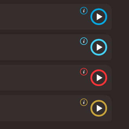
hs about her family and her future. Along the way,
 even in the face of adversity.
Foxfire Light is a
for connection. It is a film that will resonate with
silience in the face of life's challenges. The
rings a depth and complexity to his portrayal of a
 strong performances as the women who have had a
a compelling story, strong performances, and a
it is a testament to the enduring power of the human