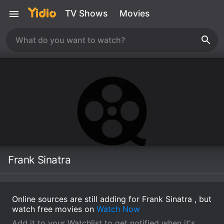
TV Shows
Movies
Frank Sinatra
Online sources are still adding for Frank Sinatra , but
watch free movies on
Watch Now
Add it to your Watchlist to get notified when it's