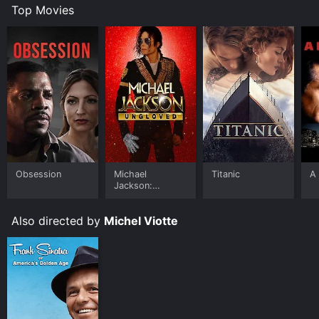
Top Movies
Obsession
Michael
Titanic
A 
Jackson:
Ungloved
Also directed by
Michel Viotte