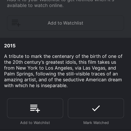
available to watch online.
2015
A tribute to mark the centenary of the birth of one of
the 20th century’s greatest idols, this film takes us
from New York to Los Angeles, via Las Vegas, and
Palm Springs, following the still-visible traces of an
amazing artist, and of the seductive American dream
with which he is inseparable.