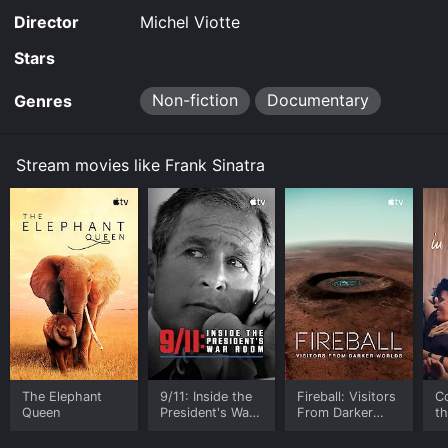
Director
Michel Viotte
Stars
Non-fiction
Documentary
Genres
Stream movies like Frank Sinatra
The Elephant
9/11: Inside the
Fireball: Visitors
C
Queen
President's War
From Darker
t
Room
Worlds