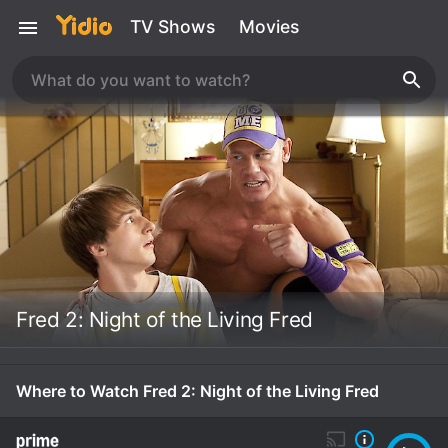
TV Shows
Movies
Fred 2: Night of the Living Fred
Where to Watch Fred 2: Night of the Living Fred