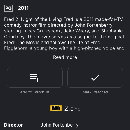
2011
PG
Fred 2: Night of the Living Fred is a 2011 made-for-TV
comedy horror film directed by John Fortenberry,
starring Lucas Cruikshank, Jake Weary, and Stephanie
Courtney. The movie serves as a sequel to the original
Fred: The Movie and follows the life of Fred
Figglehorn, a young boy with a high-pitched voice and
eccentric personality. The movie begins with Fred
Read more
having a nightmare about Zombie Judy, his crush, but
he is soon awakened by his mother who tells him he
needs to start acting more mature now that he is
entering middle school. Fred is reluctant to change his
childish ways and proceeds to come up with a variety
of schemes to try to impress Judy, including creating a
homemade zombie movie.
However, Fred's movie-making plans go awry when his
2.5
/10
neighbor Kevin sneaks into his room and adds
embarrassing footage of Fred to his movie. In the
meantime, Kevin's father, Mr. Devlin, has been
Director
John Fortenberry
experimenting with chemical compounds in his