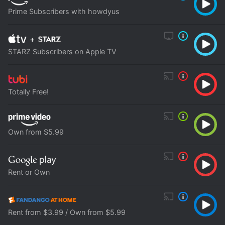
Prime Subscribers with howdyus
+
STARZ Subscribers on Apple TV
Totally Free!
Own from $5.99
Rent or Own
Rent from $3.99 / Own from $5.99