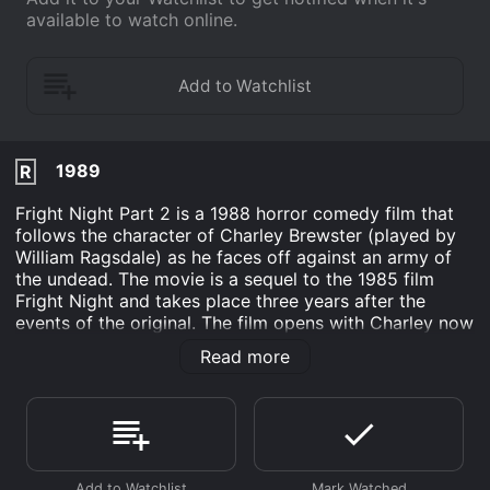
available to watch online.
1989
R
Fright Night Part 2 is a 1988 horror comedy film that
follows the character of Charley Brewster (played by
William Ragsdale) as he faces off against an army of
the undead. The movie is a sequel to the 1985 film
Fright Night and takes place three years after the
events of the original. The film opens with Charley now
in college and seemingly having moved on from the
Read more
trauma of the first film. However, his psychiatrist, Dr.
Harrison (played by Ernie Sabella), is skeptical of
Charley's claims of vampires and suggests that they
were merely hallucinations brought on by stress.
Meanwhile, Charley's old friend and vampire hunter,