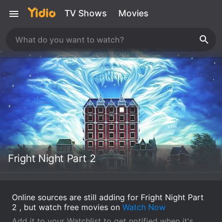
TV Shows
Movies
Fright Night Part 2
Online sources are still adding for Fright Night Part
2 , but watch free movies on
Watch Now
Add it to your Watchlist to get notified when it's