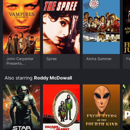
John Carpenter
Spree
Aloha Summer
Fi
Presents
Vampires: Los
Muertos
Also starring
Roddy McDowall