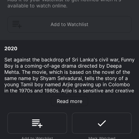
available to watch online.
2020
Set against the backdrop of Sri Lanka's civil war, Funny
Boy is a coming-of-age drama directed by Deepa
Mehta. The movie, which is based on the novel of the
same name by Shyam Selvadurai, tells the story of a
young Tamil boy named Arjie growing up in Colombo
in the 1970s and 1980s. Arjie is a sensitive and creative
boy who loves to read and write. He prefers playing
Read more
dress-up with his female cousins to playing cricket
with the boys. This makes him an outsider in his
conservative Tamil family, who are trying to uphold
traditional gender norms. His mother, the somewhat
rebellious and modern-minded Amma, understands
Arjie's difference but is powerless to do much about it.