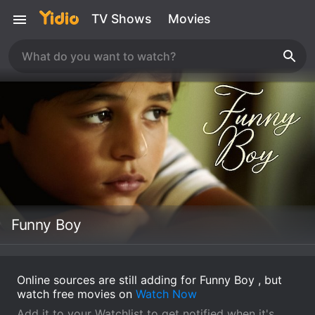
TV Shows
Movies
Funny Boy
Online sources are still adding for Funny Boy , but
watch free movies on
Watch Now
Add it to your Watchlist to get notified when it's