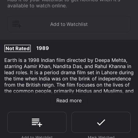
available to watch online.
1989
Not Rated
Earth is a 1998 Indian film directed by Deepa Mehta,
starring Aamir Khan, Nandita Das, and Rahul Khanna in
lead roles. It is a period drama film set in Lahore during
the time when India was on the brink of independence
from the British reign. The film focuses on the lives of
the common people, primarily Hindus and Muslims, and
how their lives are affected by the communal
Read more
disharmony caused by the partition of India.
The film is based on Bapsi Sidhwa's novel titled
'Cracking India' which is a semi-autobiographical
account of the India-Pakistan partition. The story
revolves around a young girl named Lenny (Maia