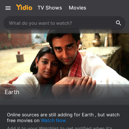
TV Shows
Movies
Earth
Online sources are still adding for Earth , but watch
free movies on
Watch Now
Add it to your Watchlist to get notified when it's