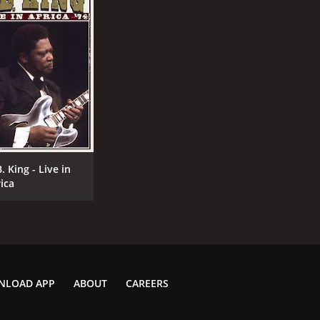
CAST
DI
Richard Feynman
Rok
B.B. King
. King - Live in
Kongar-ol Ondar
rica
MPAA RATING
RU
NR
1 h
NLOAD APP
ABOUT
CAREERS
IMDB RATING
7.8
(1,414)