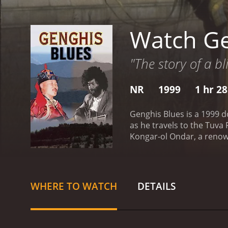
Watch Ge
"The story of a b
NR
1999
1 hr 2
Genghis Blues is a 1999 d
as he travels to the Tuva
Kongar-ol Ondar, a renow
music.
The film opens with
how he stumbled upon the
Fascinated by this otherw
fascination with Tuvan th
WHERE TO WATCH
DETAILS
throat-singing competitio
few Westerners have ever 
in order to reach his goal
his wing. Ondar introduce