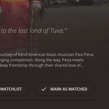
to the lost land of Tuva."
 journey of blind American blues musician Paul Pena
-singing competition. Along the way, Pena meets
eep friendship through their shared love of
ith blindness, obesity, and diabetes. He discusses
 to a shortwave radio program one night.
corporated the style into his own music.
Pena's
 to travel to Tuva to participate in the annual
 WATCHLIST
MARK AS WATCHED
ublic sandwiched between Russia and Mongolia, and
d tape, language barriers, and cultural differences
ally renowned throat singer who takes him under
to perform with his own ensemble at the