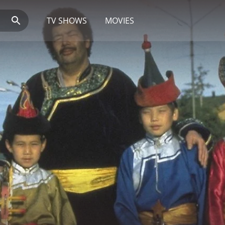
TV SHOWS
MOVIES