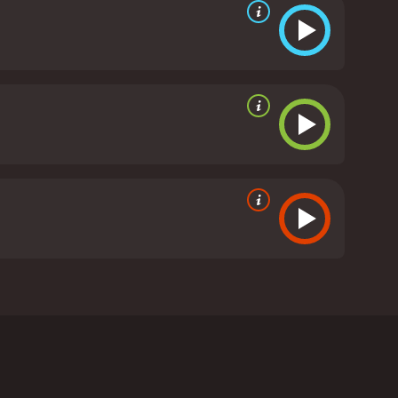
blues musician Paul Pena as he travels to the Tuva
ngar-ol Ondar, a renowned Tuvan throat singer, and
abetes. He discusses how he stumbled upon the