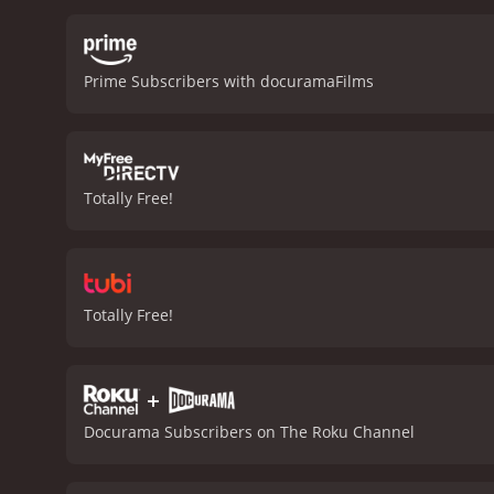
competition. Pena is awes
landscapes of Tuva, from 
been isolated from the re
Prime Subscribers with docuramaFilms
struggles to keep up with
ultimately realizes his d
explores the power of mus
heartwarming human stori
to a little-known culture,
Totally Free!
documentary with a runtime of 1 hour and 28 minutes. It has re
an IMDb score of 7.8.
Totally Free!
+
Docurama Subscribers on The Roku Channel