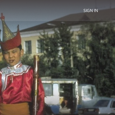
SIGN IN