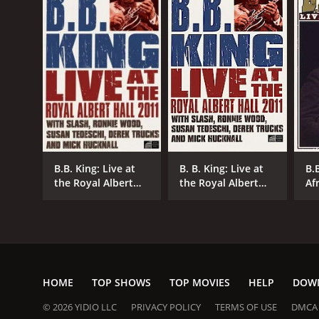
GENRES
Documentary
Music
B.B. King: Live at
B. B. King: Live at
B.B
the Royal Albert
the Royal Albert
Af
Hall
Hall
RELEASE DATE
1999
HOME
TOP SHOWS
TOP MOVIES
HELP
DOW
LANGUAGE
© 2026 YIDIO LLC
PRIVACY POLICY
TERMS OF USE
DMCA
English