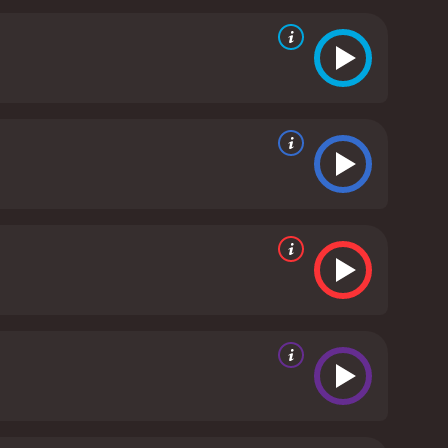
s people. The film captures the stunning
 rich cultural heritage of a people who have long
urn for the worse due to his diabetes, and he
 and passion for music keep him going, and he
his Blues is a truly unique and captivating film that
 stunning visuals, haunting Tuvan music, and
ence. This documentary not only introduces viewers
e unifying nature of art.
Genghis Blues is a 1999