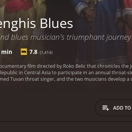
nghis Blues
lind blues musician's triumphant journey 
8 min
7.8
(1,414)
ocumentary film directed by Roko Belic that chronicles the
 Republic in Central Asia to participate in an annual throat
ned Tuvan throat singer, and the two musicians develop a d
 Pena's blues music and his personal story - his struggles w
 strange and haunting Tuvan throat singing while listening
orldly sound, Pena taught himself how to throat sing and in
roat singing becomes an obsession, and he eventually decides
ADD TO
n. This journey is no easy feat, as Tuva is an isolated rep
set foot there. Pena must navigate through bureaucratic re
.
Once in Tuva, Pena meets Kongar-ol Ondar, an internation
s Pena to the culture of the Tuvan people and invites him 