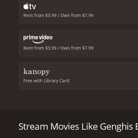
Rent from $3.99 / Own from $7.99
Rent from $3.99 / Own from $7.99
Free with Library Card
Genghis Blues is a 1999 documentary film directed b
Republic in Central Asia to participate in an annu
the two musicians develop a deep friendship throug
Stream Movies Like Genghis 
The film opens with Pena's blues music and his per