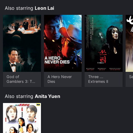
the cast. The film is a thrilling ride from start to finish,
Also starring
Leon Lai
and fans of the genre will not be disappointed.
God of
A Hero Never
Three ...
S
Gamblers 3: The
Dies
Extremes II
Early Stage
Also starring
Anita Yuen