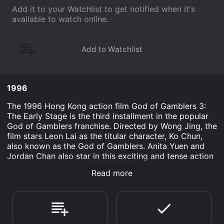
Add it to your Watchlist to get notified when it's
available to watch online.
1996
The 1996 Hong Kong action film God of Gamblers 3:
The Early Stage is the third installment in the popular
God of Gamblers franchise. Directed by Wong Jing, the
film stars Leon Lai as the titular character, Ko Chun,
also known as the God of Gamblers. Anita Yuen and
Jordan Chan also star in this exciting and tense action
flick. The plot follows Ko Chun in his earlier days as a
Read more
master gambler. He is recruited by a group of
experienced gamblers to participate in a high-stakes
gambling tournament with a massive prize. However,
this tournament is no ordinary event - it is hosted by
the ruthless and infamous gambler, Lung Wu (played