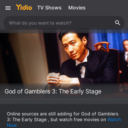
TV Shows
Movies
God of Gamblers 3: The Early Stage
Online sources are still adding for God of Gamblers
3: The Early Stage , but watch free movies on
Watch
Now