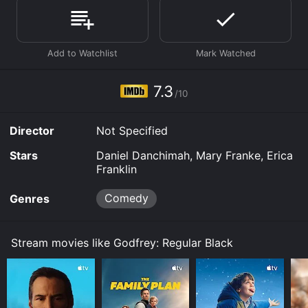
Tubi TV and stream, download, buy on demand at
Prime, Prime Video online. Some platforms allow you
to rent Godfrey: Regular Black for a limited time or
purchase the movie and download it to your device.
7.3
/10
Director
Not Specified
Stars
Daniel Danchimah, Mary Franke, Erica
Franklin
Comedy
Genres
Stream movies like Godfrey: Regular Black