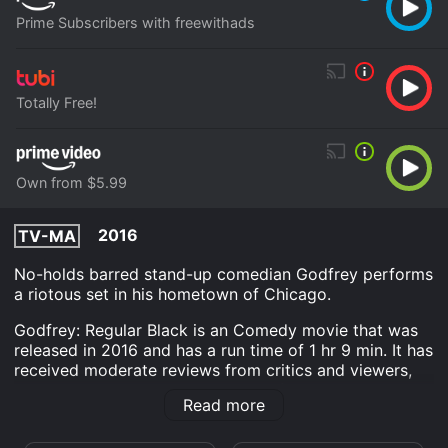
Prime Subscribers with freewithads
Totally Free!
Own from $5.99
2016
TV-MA
No-holds barred stand-up comedian Godfrey performs
a riotous set in his hometown of Chicago.
Godfrey: Regular Black is an Comedy movie that was
released in 2016 and has a run time of 1 hr 9 min. It has
received moderate reviews from critics and viewers,
who have given it an IMDb score of 7.3.
Read more
Where do I stream Godfrey: Regular Black online?
Godfrey: Regular Black is available to watch free on