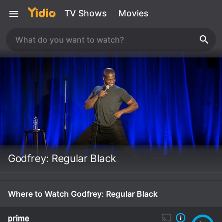
TV Shows
Movies
Godfrey: Regular Black
Where to Watch Godfrey: Regular Black