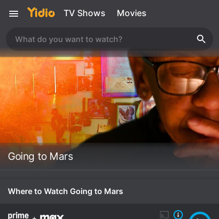
TV Shows
Movies
Going to Mars
Where to Watch Going to Mars
+