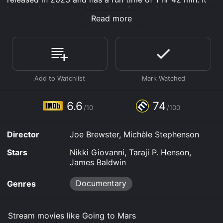
has received moderate reviews from critics and
Read more
viewers, who have given it an IMDb score of 6.6 and a
MetaScore of 74.
Where do I stream Going to Mars online? Going to
Mars is available to watch free on Kanopy and stream,
download on demand at Prime, Hulu, Max online. Some
platforms allow you to rent Going to Mars for a limited
time or purchase the movie and download it to your
device.
6.6
74
/10
/100
Director
Joe Brewster, Michèle Stephenson
Stars
Nikki Giovanni, Taraji P. Henson,
James Baldwin
Documentary
Genres
Stream movies like Going to Mars