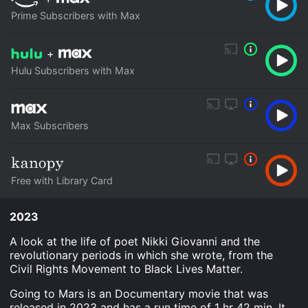
Prime Subscribers with Max
+
Hulu Subscribers with Max
Max Subscribers
Free with Library Card
2023
A look at the life of poet Nikki Giovanni and the
revolutionary periods in which she wrote, from the
Civil Rights Movement to Black Lives Matter.
Going to Mars is an Documentary movie that was
released in 2023 and has a run time of 1 hr 42 min. It