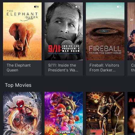
The Elephant
9/11: Inside the
Fireball: Visitors
C
Queen
President's War
From Darker
t
Room
Worlds
Top Movies