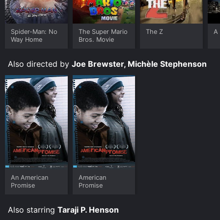
Spider-Man: No
The Super Mario
The Z
A 
Way Home
Bros. Movie
Also directed by
Joe Brewster, Michèle Stephenson
An American
American
Promise
Promise
Also starring
Taraji P. Henson